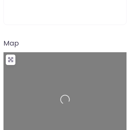
Map
Loading…