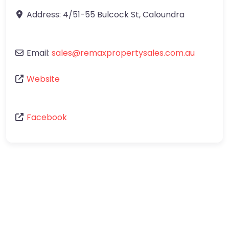
Address:
4/51-55 Bulcock St
,
Caloundra
Email:
sales
@
remaxpropertysales.com.au
Website
Facebook