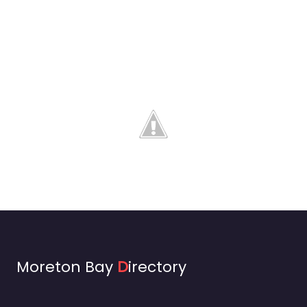
Moreton Bay
D
irectory