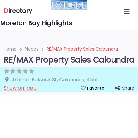
D
irectory
Moreton Bay Highlights
Home
Places
RE/MAX Property Sales Caloundra
RE/MAX Property Sales Caloundra
4/51-55 Bulcock St
,
Caloundra
,
4551
Show on map
Share
Favorite