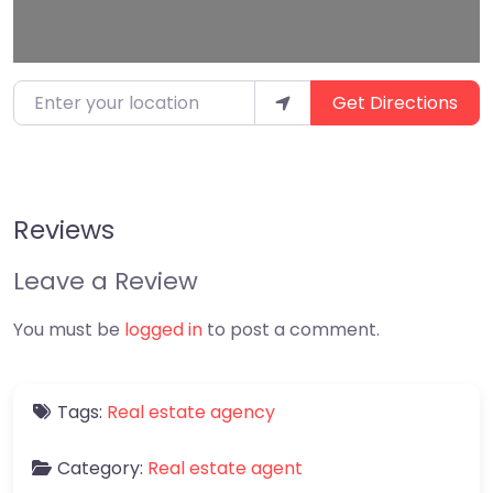
Enter your location
Get Directions
Reviews
Leave a Review
You must be
logged in
to post a comment.
Tags:
Real estate agency
Category:
Real estate agent