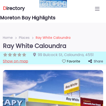
D
irectory
Moreton Bay Highlights
Home
Places
Ray White Caloundra
Ray White Caloundra
99 Bulcock St
,
Caloundra
,
4551
Show on map
Share
Favorite