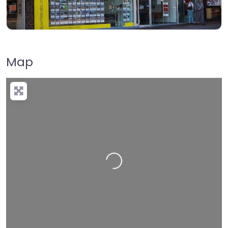
Map
Loading…