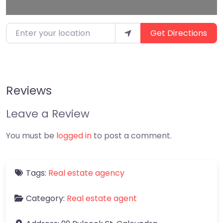
Enter your location
Get Directions
Reviews
Leave a Review
You must be
logged in
to post a comment.
Tags:
Real estate agency
Category:
Real estate agent