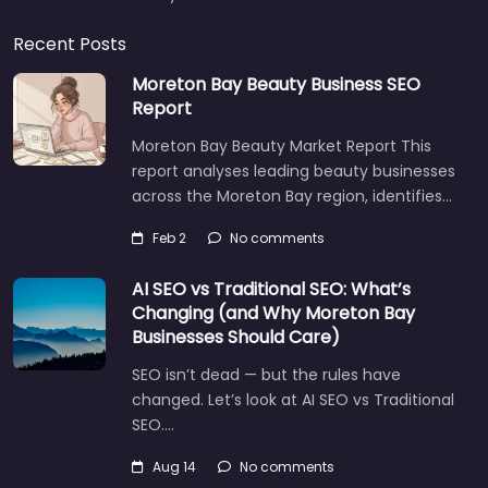
Recent Posts
Moreton Bay Beauty Business SEO
Report
Moreton Bay Beauty Market Report This
report analyses leading beauty businesses
across the Moreton Bay region, identifies…
Feb 2
No comments
AI SEO vs Traditional SEO: What’s
Changing (and Why Moreton Bay
Businesses Should Care)
SEO isn’t dead — but the rules have
changed. Let’s look at AI SEO vs Traditional
SEO.…
Aug 14
No comments