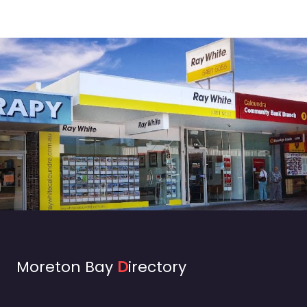
Moreton Bay
D
irectory