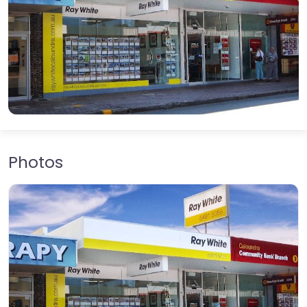
Photos