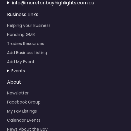
info@moretonbayhighlights.com.au
Business Links
Helping your Business
Handling GMB
Tradies Resources
Add Business Listing
Add My Event
Events
About
Newsletter
Facebook Group
My Fav Listings
Calendar Events
News About the Bay