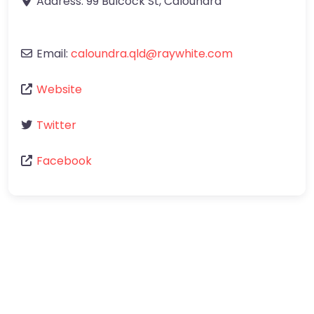
Address:
99 Bulcock St
,
Caloundra
Email:
caloundra.qld
@
raywhite.com
Website
Twitter
Facebook