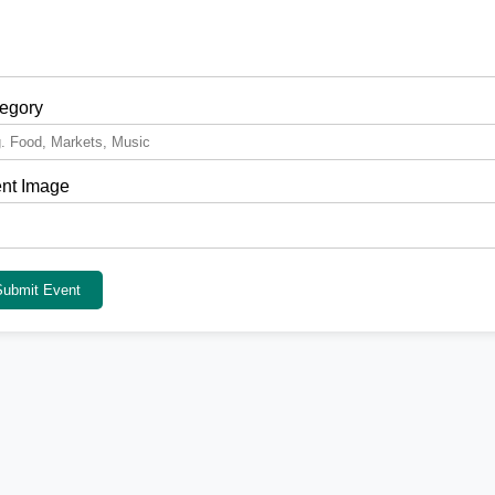
egory
nt Image
Submit Event