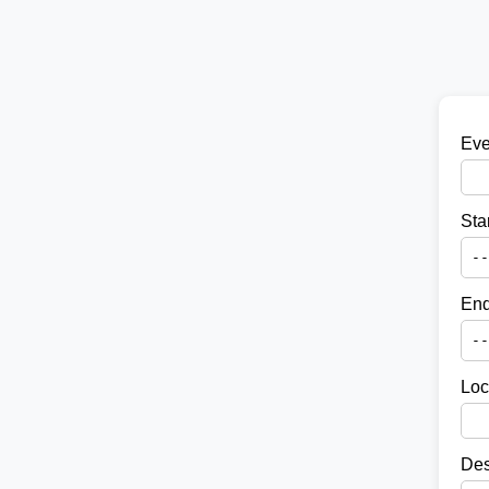
Eve
Sta
End
Loc
Des