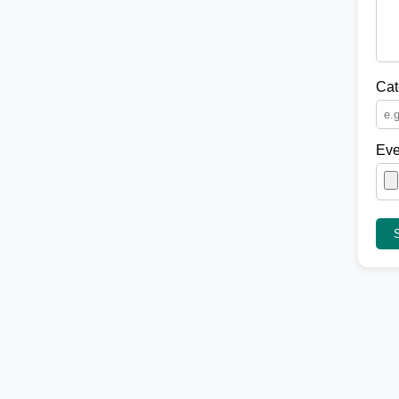
Cat
Eve