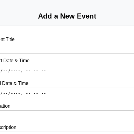
Add a New Event
nt Title
rt Date & Time
 Date & Time
ation
cription