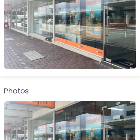
Photos