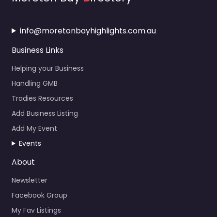
info@moretonbayhighlights.com.au
Business Links
Helping your Business
Handling GMB
Tradies Resources
Add Business Listing
Add My Event
Events
About
Newsletter
Facebook Group
My Fav Listings