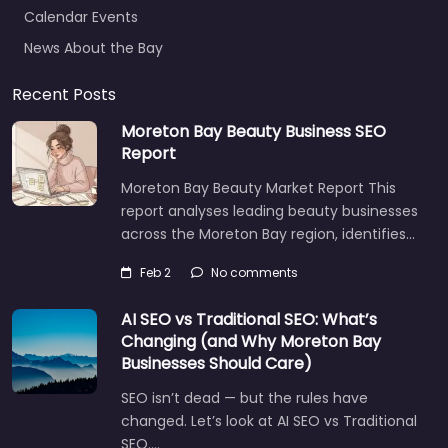
Calendar Events
News About the Bay
Recent Posts
Moreton Bay Beauty Business SEO
Report
Moreton Bay Beauty Market Report This
report analyses leading beauty businesses
across the Moreton Bay region, identifies…
Feb 2
No comments
AI SEO vs Traditional SEO: What’s
Changing (and Why Moreton Bay
Businesses Should Care)
SEO isn’t dead — but the rules have
changed. Let’s look at AI SEO vs Traditional
SEO.…