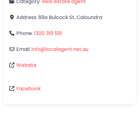
Category:
Real estate agent
Address:
89a Bulcock St
,
Caloundra
Phone:
1300 319 518
Email:
info
@
localagent.net.au
Website
Facebook