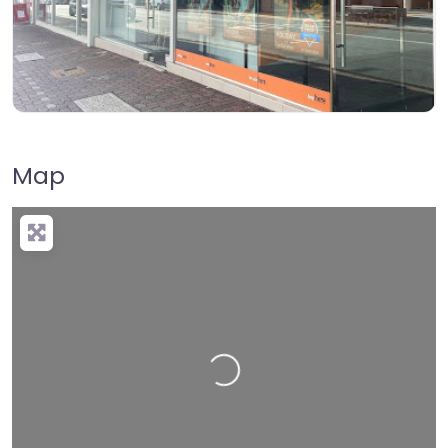
Map
Loading…