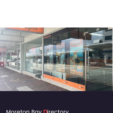
Moreton Bay
D
irectory