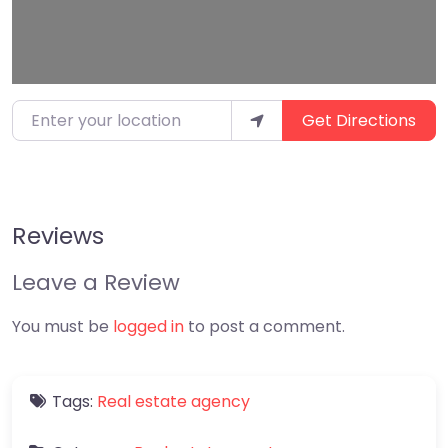
Enter your location
Get Directions
Reviews
Leave a Review
You must be
logged in
to post a comment.
Tags:
Real estate agency