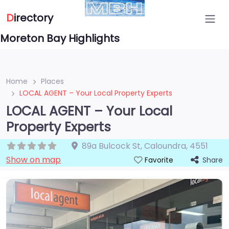
D
irectory
Moreton Bay Highlights
Home
Places
LOCAL AGENT – Your Local Property Experts
LOCAL AGENT – Your Local
Property Experts
89a Bulcock St
,
Caloundra
,
4551
Show on map
Share
Favorite