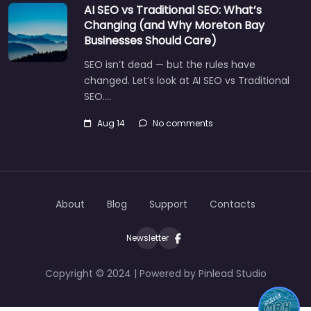
AI SEO vs Traditional SEO: What’s
Changing (and Why Moreton Bay
Businesses Should Care)
SEO isn’t dead — but the rules have
changed. Let’s look at AI SEO vs Traditional
SEO.…
Aug 14
No comments
About
Blog
Support
Contacts
Newsletter
Copyright © 2024 | Powered by Pinlead Studio