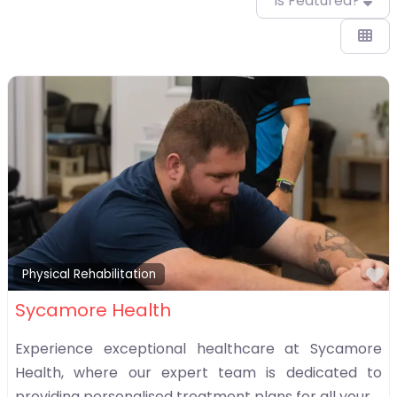
Is Featured?
F
Physical Rehabilitation
Sycamore Health
Experience exceptional healthcare at Sycamore
Health, where our expert team is dedicated to
providing personalised treatment plans for all your