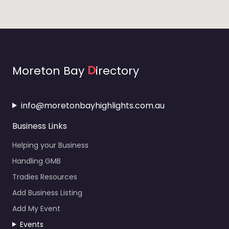
Moreton Bay
D
irectory
info@moretonbayhighlights.com.au
Business Links
Helping your Business
Handling GMB
Tradies Resources
Add Business Listing
Add My Event
Events