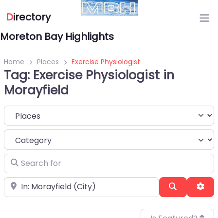
D
irectory
Moreton Bay Highlights
Home
Places
Exercise Physiologist
Tag: Exercise Physiologist in
Morayfield
Select search type
Category
Search for
Near
Search
Adv