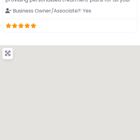
Business Owner/Associate?:
Yes