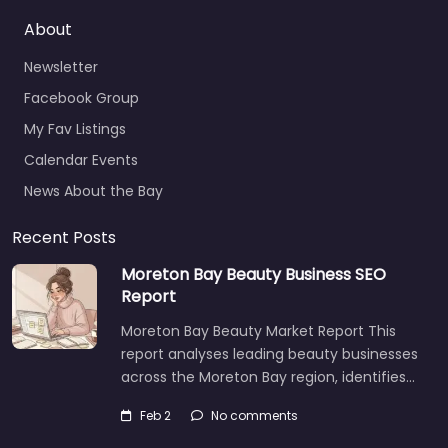
About
Newsletter
Facebook Group
My Fav Listings
Calendar Events
News About the Bay
Recent Posts
Moreton Bay Beauty Business SEO
Report
Moreton Bay Beauty Market Report This
report analyses leading beauty businesses
across the Moreton Bay region, identifies…
Feb 2
No comments