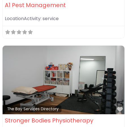
A1 Pest Management
LocationActivity:
service
F
The Bay Services Directory
Stronger Bodies Physiotherapy