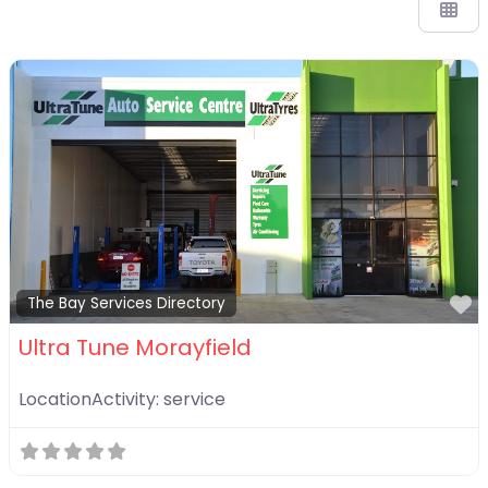
F
The Bay Services Directory
Ultra Tune Morayfield
LocationActivity:
service