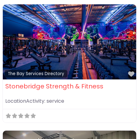
F
The Bay Services Directory
Stonebridge Strength & Fitness
LocationActivity:
service