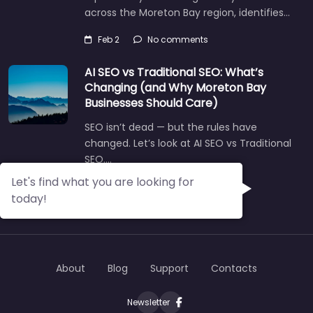
across the Moreton Bay region, identifies…
Feb 2
No comments
AI SEO vs Traditional SEO: What’s
Changing (and Why Moreton Bay
Businesses Should Care)
SEO isn’t dead — but the rules have
changed. Let’s look at AI SEO vs Traditional
SEO.…
Let's find what you are looking for
Aug 14
No comments
today!
About
Blog
Support
Contacts
Newsletter