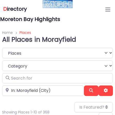
D
irectory
Moreton Bay Highlights
Home
Places
All Places in Morayfield
Select search type
Category
Search for
Near
Search
Adv
Is Featured?
Showing Places 1-10 of 368