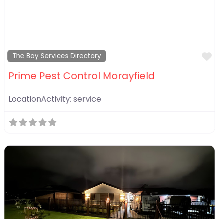
F
The Bay Services Directory
Prime Pest Control Morayfield
LocationActivity:
service