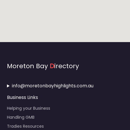
Moreton Bay
D
irectory
info@moretonbayhighlights.com.au
Business Links
Helping your Business
Handling GMB
Tradies Resources