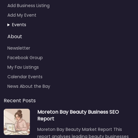
Add Business Listing
Add My Event
Events
About
Newsletter
Facebook Group
My Fav Listings
Calendar Events
News About the Bay
Recent Posts
Moreton Bay Beauty Business SEO
Report
Moreton Bay Beauty Market Report This
report analyses leading beauty businesses