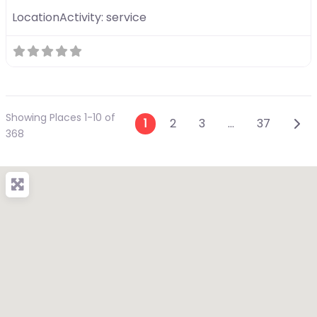
LocationActivity:
service
Showing Places 1-10 of
Posts navigation
Olde
1
2
3
…
37
368