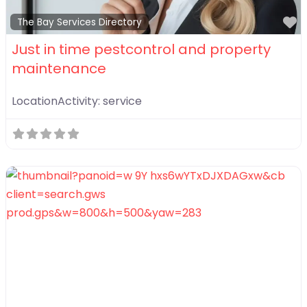
F
The Bay Services Directory
Just in time pestcontrol and property
maintenance
LocationActivity:
service