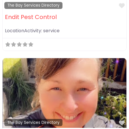
F
The Bay Services Directory
Endit Pest Control
LocationActivity:
service
F
The Bay Services Directory