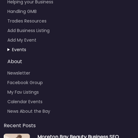
Helping your Business
Handling GMB
Tradies Resources
Add Business Listing
Add My Event
Events
About
Newsletter
Facebook Group
My Fav Listings
Calendar Events
News About the Bay
Recent Posts
Moreton Bay Beauty Business SEO