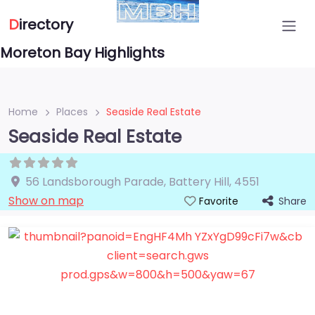
D
irectory
Moreton Bay Highlights
Home
Places
Seaside Real Estate
Seaside Real Estate
56 Landsborough Parade
,
Battery Hill
,
4551
Show on map
Share
Favorite