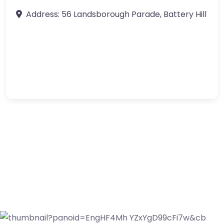
Address:
56 Landsborough Parade
,
Battery Hill