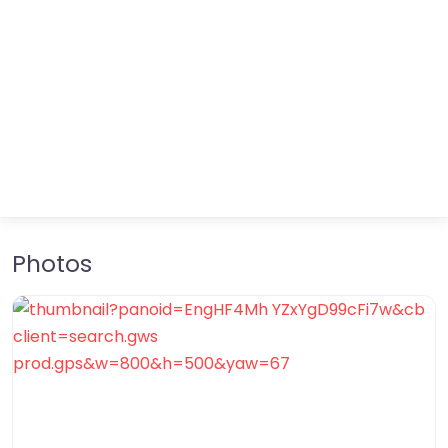
Photos