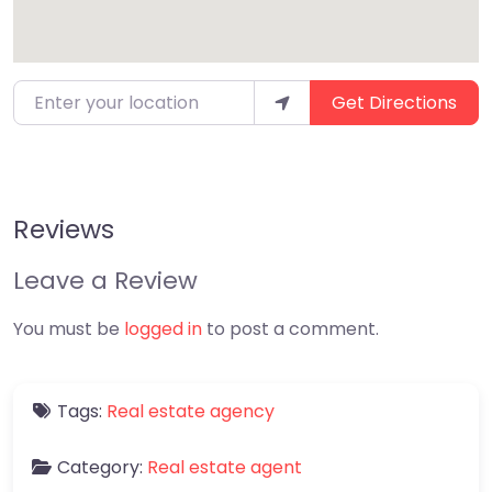
Enter your location
Get Directions
Reviews
Leave a Review
You must be
logged in
to post a comment.
Tags:
Real estate agency
Category:
Real estate agent