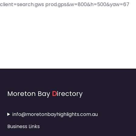
Moreton Bay
D
irectory
info@moretonbayhighlights.com.au
Business Links