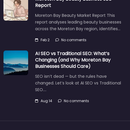
Report
Moreton Bay Beauty Market Report This
report analyses leading beauty businesses
across the Moreton Bay region, identifies…
Feb 2
No comments
AI SEO vs Traditional SEO: What’s
Changing (and Why Moreton Bay
Businesses Should Care)
SEO isn’t dead — but the rules have
changed. Let’s look at AI SEO vs Traditional
SEO.…
Aug 14
No comments