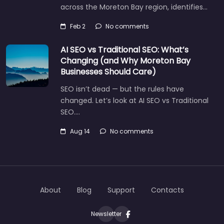
across the Moreton Bay region, identifies…
Feb 2
No comments
AI SEO vs Traditional SEO: What’s
Changing (and Why Moreton Bay
Businesses Should Care)
SEO isn’t dead — but the rules have
changed. Let’s look at AI SEO vs Traditional
SEO.…
Aug 14
No comments
Let's find what you are looking for
today!
About
Blog
Support
Contacts
Newsletter