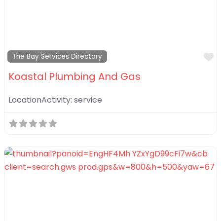
F
The Bay Services Directory
Koastal Plumbing And Gas
LocationActivity:
service