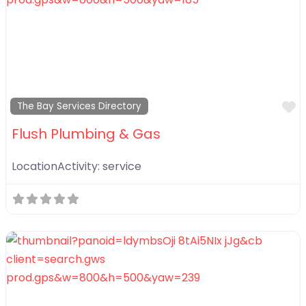
F
The Bay Services Directory
Flush Plumbing & Gas
LocationActivity:
service