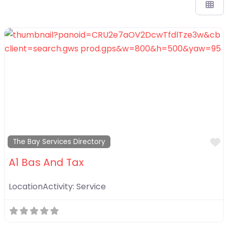
F
The Bay Services Directory
A1 Bas And Tax
LocationActivity:
Service