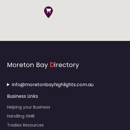
Moreton Bay
D
irectory
info@moretonbayhighlights.com.au
Business Links
Helping your Business
Handling GMB
Tradies Resources