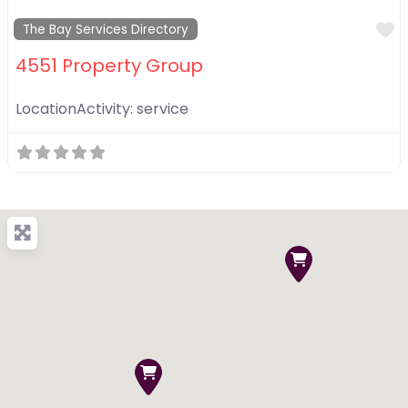
F
The Bay Services Directory
4551 Property Group
LocationActivity:
service