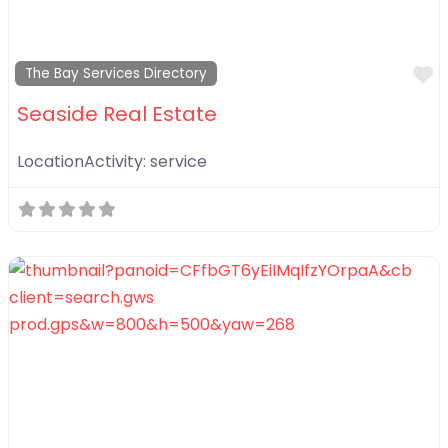
F
The Bay Services Directory
Seaside Real Estate
LocationActivity:
service