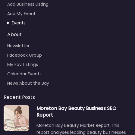
Add Business Listing
Add My Event
Events
About
Newsletter
Facebook Group
My Fav Listings
Calendar Events
News About the Bay
Recent Posts
Moreton Bay Beauty Business SEO
Report
Moreton Bay Beauty Market Report This
report analyses leading beauty businesses