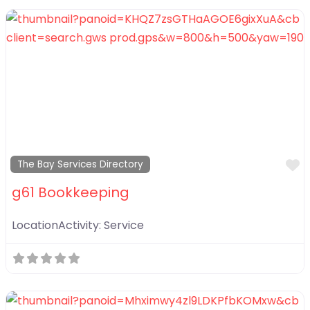
F
The Bay Services Directory
g61 Bookkeeping
LocationActivity:
Service