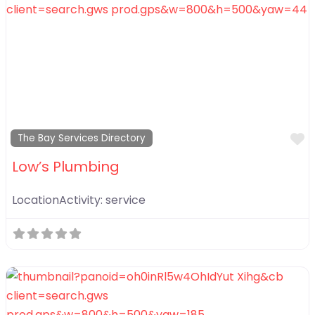
F
The Bay Services Directory
Low’s Plumbing
LocationActivity:
service