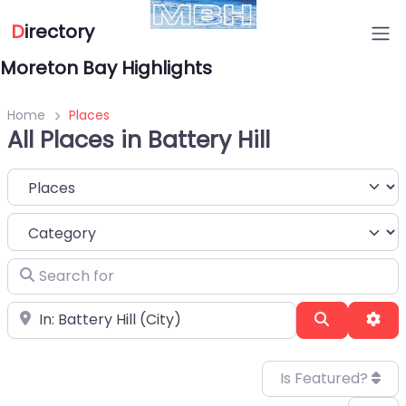
D
irectory
Moreton Bay Highlights
Home
Places
All Places in Battery Hill
Select search type
Category
Search for
Near
Search
Adv
Is Featured?