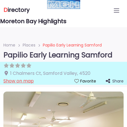
D
irectory
Moreton Bay Highlights
Home
Places
Papilio Early Learning Samford
Papilio Early Learning Samford
1 Chalmers Ct
,
Samford Valley
,
4520
Show on map
Share
Favorite