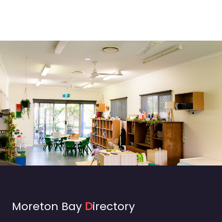
Moreton Bay
D
irectory