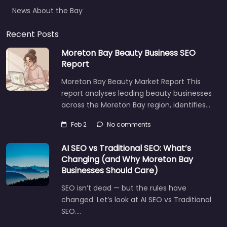
News About the Bay
Recent Posts
Moreton Bay Beauty Business SEO
Report
Moreton Bay Beauty Market Report This
report analyses leading beauty businesses
across the Moreton Bay region, identifies…
Feb 2
No comments
AI SEO vs Traditional SEO: What’s
Changing (and Why Moreton Bay
Businesses Should Care)
SEO isn’t dead — but the rules have
changed. Let’s look at AI SEO vs Traditional
SEO.…