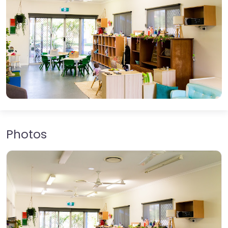
Photos