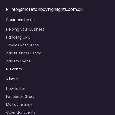
info@moretonbayhighlights.com.au
Business Links
Helping your Business
Handling GMB
Tradies Resources
Add Business Listing
Add My Event
Events
About
Newsletter
Facebook Group
My Fav Listings
Calendar Events