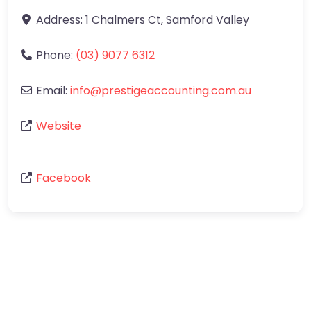
Address:
1 Chalmers Ct
,
Samford Valley
Phone:
(03) 9077 6312
Email:
info
@
prestigeaccounting.com.au
Website
Facebook