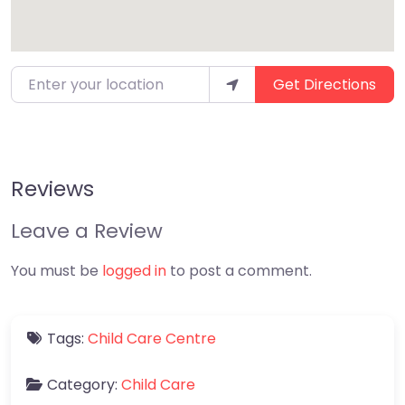
Enter your location
Get Directions
Reviews
Leave a Review
You must be
logged in
to post a comment.
Tags:
Child Care Centre
Category:
Child Care