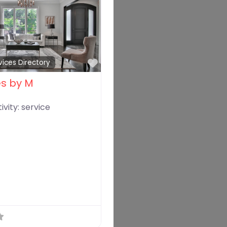
Favorite
vices Directory
es by M
ivity:
service