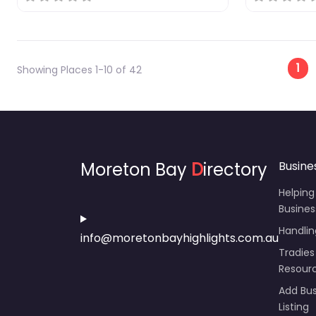
Po
1
Showing Places 1-10 of 42
Moreton Bay
D
irectory
Busine
Helping
Busines
Handli
info@moretonbayhighlights.com.au
Tradies
Resour
Add Bus
Listing