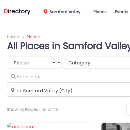
D
irectory
Samford Valley
Places
Events
Home
Places
All Places in Samford Valle
Select search type
Category
Search for
Near
Showing Places 1-10 of 42