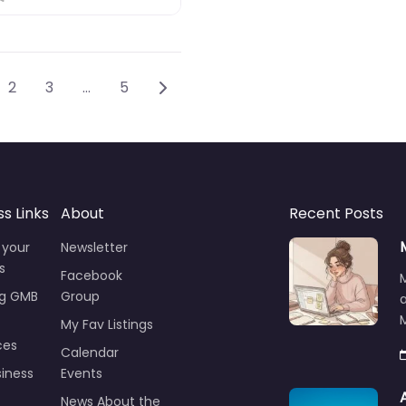
sts navigation
Older posts
2
3
…
5
ss Links
About
Recent Posts
 your
Newsletter
s
Facebook
ng GMB
Group
M
My Fav Listings
ces
Calendar
iness
Events
News About the