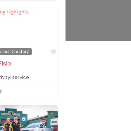
Favorite
vices Directory
Fisio
ivity:
service