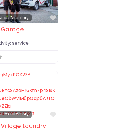
Favorite
vices Directory
 Garage
ivity:
service
Favorite
vices Directory
Village Laundry