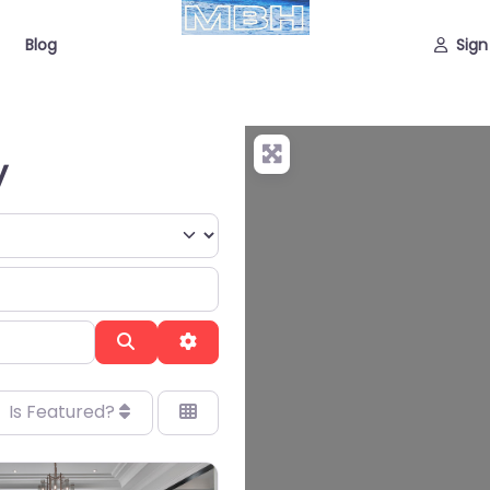
Blog
Sign
y
Search
Advanced Filters
Is Featured?