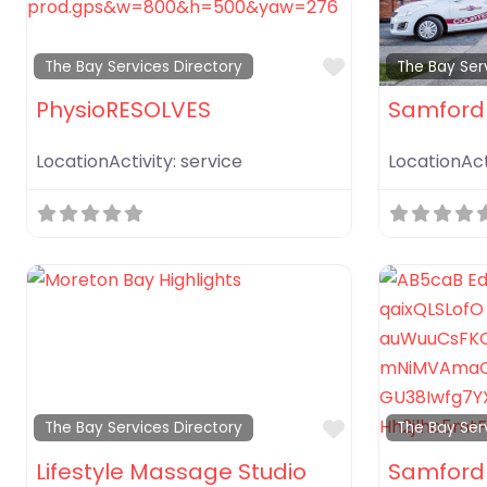
Favorite
The Bay Services Directory
The Bay Ser
PhysioRESOLVES
Samford
LocationActivity:
service
LocationAct
Favorite
The Bay Services Directory
The Bay Ser
Lifestyle Massage Studio
Samford 