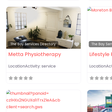
Favorite
The Bay Services Directory
The Bay Ser
Metta Physiotherapy
Lifestyle 
LocationActivity:
service
LocationAct