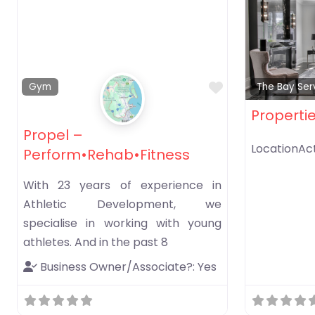
Favorite
Gym
The Bay Ser
Properti
Propel –
LocationAct
Perform•Rehab•Fitness
With 23 years of experience in
Athletic Development, we
specialise in working with young
athletes. And in the past 8
Business Owner/Associate?:
Yes