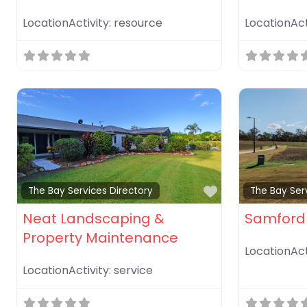
LocationActivity:
resource
LocationAct
Favorite
The Bay Services Directory
The Bay Ser
Neat Landscaping &
Samford 
Property Maintenance
LocationAct
LocationActivity:
service