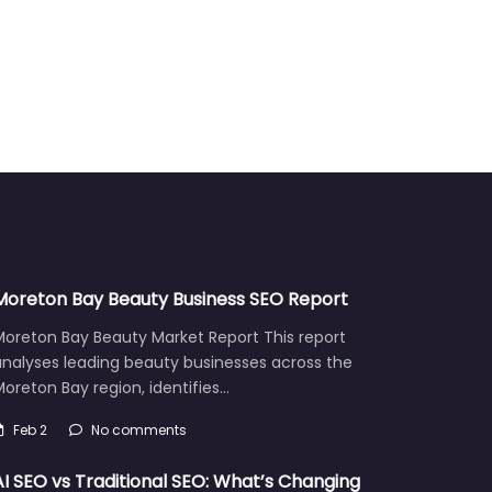
Moreton Bay Beauty Business SEO Report
Moreton Bay Beauty Market Report This report
analyses leading beauty businesses across the
oreton Bay region, identifies…
Feb 2
No comments
AI SEO vs Traditional SEO: What’s Changing