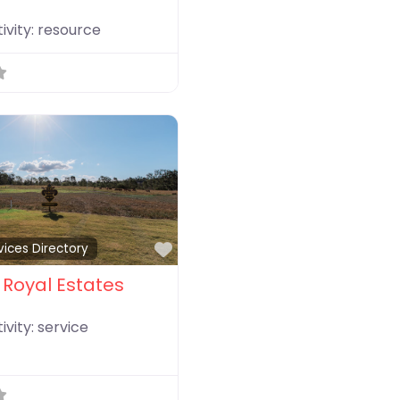
ivity:
resource
Favorite
vices Directory
Royal Estates
ivity:
service