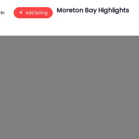
Moreton Bay Highlights
 in
Add listing