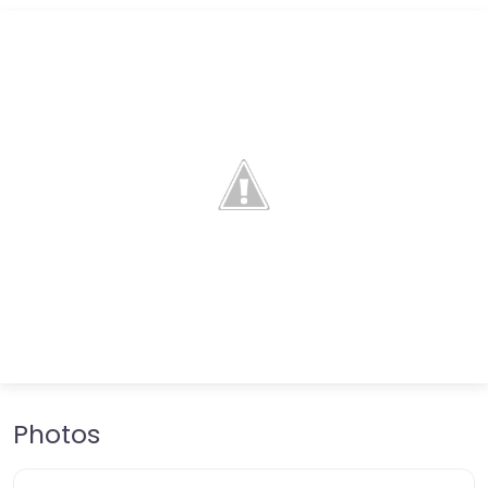
Photos