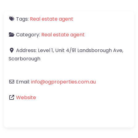
Tags:
Real estate agent
Category:
Real estate agent
Address:
Level 1, Unit 4/91 Landsborough Ave
,
Scarborough
Email:
info
@
ogproperties.com.au
Website