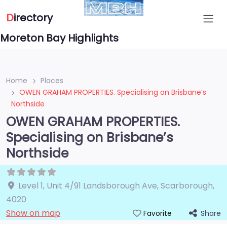
D
irectory
Moreton Bay Highlights
Home
Places
OWEN GRAHAM PROPERTIES. Specialising on Brisbane’s
Northside
OWEN GRAHAM PROPERTIES.
Specialising on Brisbane’s
Northside
Level 1, Unit 4/91 Landsborough Ave
,
Scarborough
,
4020
Show on map
Share
Favorite