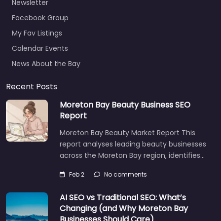
Newsletter
Facebook Group
My Fav Listings
Calendar Events
News About the Bay
Recent Posts
Moreton Bay Beauty Business SEO
Report
Moreton Bay Beauty Market Report This
report analyses leading beauty businesses
across the Moreton Bay region, identifies…
Feb 2
No comments
AI SEO vs Traditional SEO: What’s
Changing (and Why Moreton Bay
Businesses Should Care)