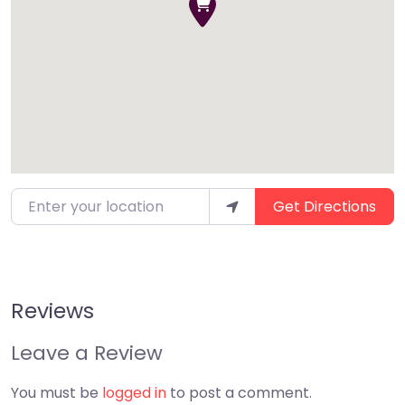
Enter your location
Get Directions
Reviews
Leave a Review
You must be
logged in
to post a comment.