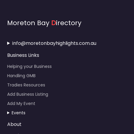
Moreton Bay
D
irectory
info@moretonbayhighlights.com.au
Business Links
Helping your Business
Handling GMB
Tradies Resources
Add Business Listing
Add My Event
Events
About