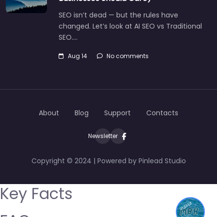
SEO isn’t dead — but the rules have
changed. Let’s look at AI SEO vs Traditional
SEO.…
Aug 14
No comments
About
Blog
Support
Contacts
Newsletter
Copyright © 2024 | Powered by Pinlead Studio
Key Facts