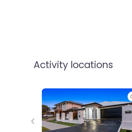
Activity locations
Favorite
Fav
Previous