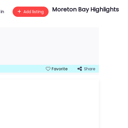
Moreton Bay Highlights
 in
Add listing
Share
Favorite