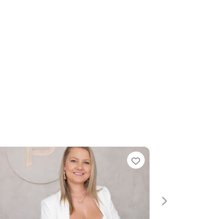
Favorite
Next