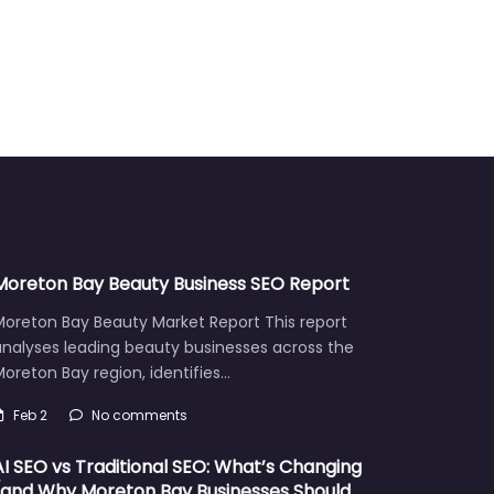
Moreton Bay Beauty Business SEO Report
Moreton Bay Beauty Market Report This report
analyses leading beauty businesses across the
oreton Bay region, identifies…
Feb 2
No comments
AI SEO vs Traditional SEO: What’s Changing
(and Why Moreton Bay Businesses Should