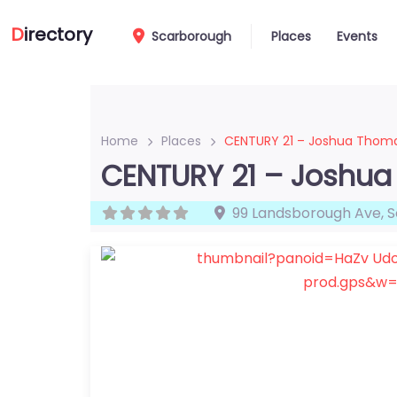
D
irectory
Scarborough
Places
Events
Home
Places
CENTURY 21 – Joshua Thom
CENTURY 21 – Joshu
99 Landsborough Ave
,
S