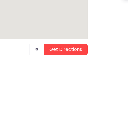
Get Directions