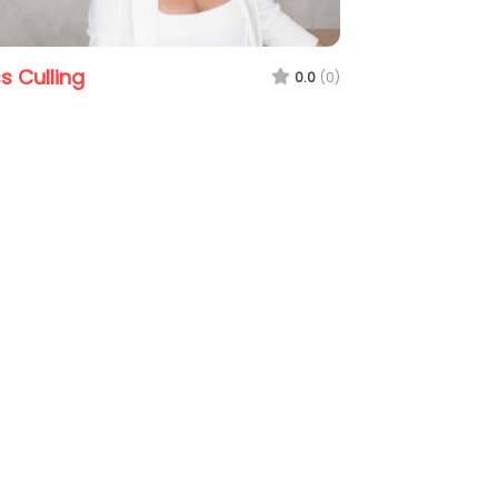
Stephen Smith Real 
 Maddies Hermans
0.0
(0)