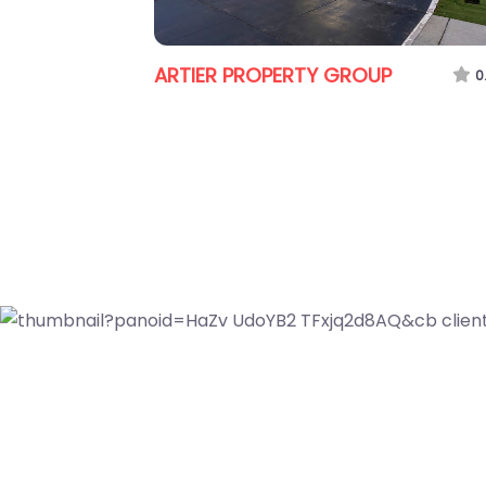
Jess Culling
P
0.0
(0)
rthside
0.0
(0)