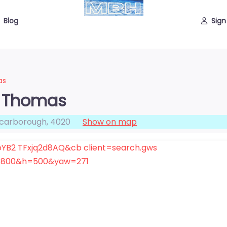
Blog
Sign
as
a Thomas
carborough
,
4020
Show on map