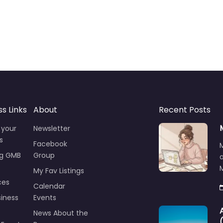
ss Links
About
Recent Posts
 your
Newsletter
s
Facebook
ng GMB
Group
M
My Fav Listings
ces
Calendar
iness
Events
News About the