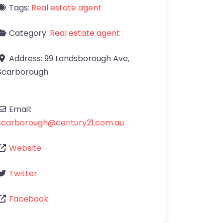
Tags:
Real estate agent
Category:
Real estate agent
Address:
99 Landsborough Ave
,
Scarborough
Email:
scarborough
@
century21.com.au
Website
Twitter
Facebook