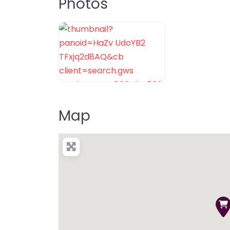
Photos
Map