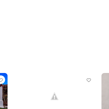
orite
Favorite