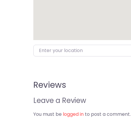
Enter your location
Reviews
Leave a Review
You must be
logged in
to post a comment.