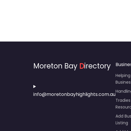
Moreton Bay
D
irectory
Busine
Helping
Busines
Handli
info@moretonbayhighlights.com.au
Tradies
Resour
Add Bus
Listing