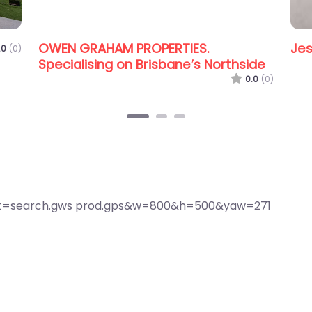
lace Redcliffe Peninsula
0.0
(0)
CENTURY 21