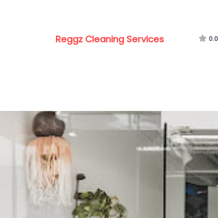
Reggz Cleaning Services
0.0