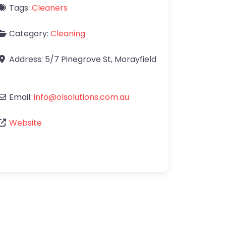
Tags:
Cleaners
Category:
Cleaning
Address:
5/7 Pinegrove St
,
Morayfield
Email:
info
@
olsolutions.com.au
Website