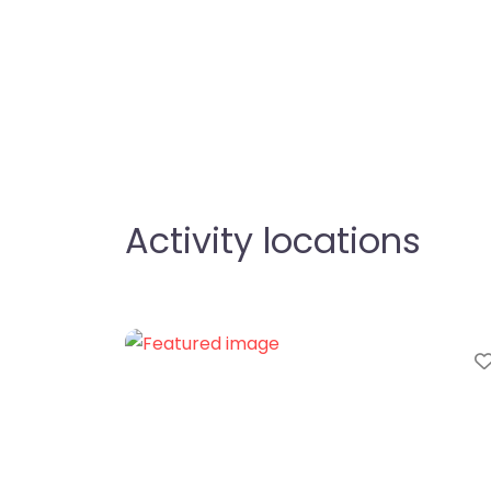
Activity locations