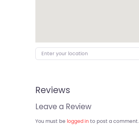
Enter your location
Reviews
Leave a Review
You must be
logged in
to post a comment.