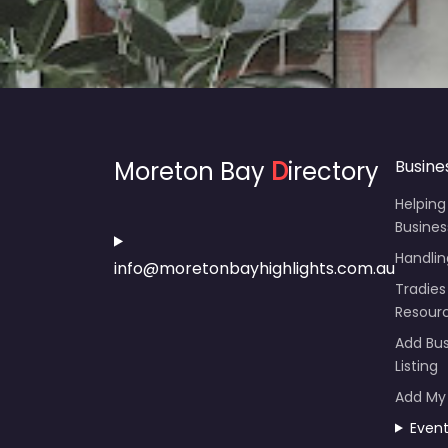
Moreton Bay
D
irectory
Busine
Helping
Busines
Handli
info@moretonbayhighlights.com.au
Tradies
Resour
Add Bus
Listing
Add My
Even