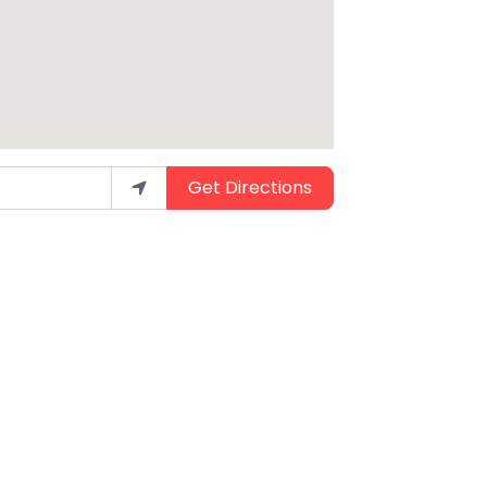
Get Directions