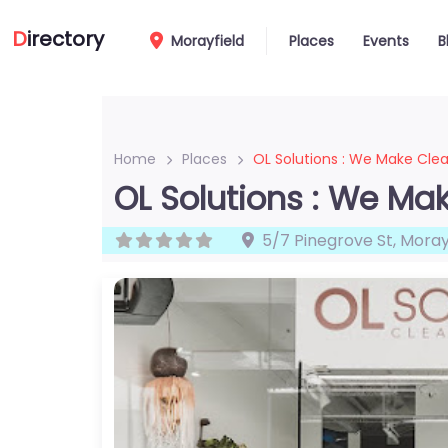
D
irectory
Morayfield
Places
Events
B
Home
Places
OL Solutions : We Make Cle
OL Solutions : We Ma
5/7 Pinegrove St
,
Moray