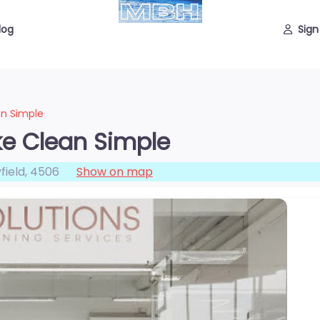
log
Sign
an Simple
ke Clean Simple
field
,
4506
Show on map