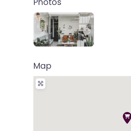
Photos
Map