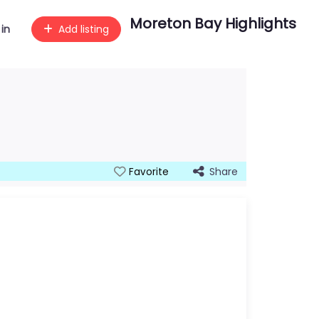
Moreton Bay Highlights
 in
Add listing
Share
Favorite