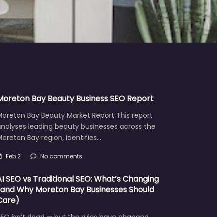
Moreton Bay Beauty Business SEO Report
Moreton Bay Beauty Market Report This report
analyses leading beauty businesses across the
oreton Bay region, identifies…
Feb 2
No comments
AI SEO vs Traditional SEO: What’s Changing
(and Why Moreton Bay Businesses Should
Care)
EO isn’t dead — but the rules have changed.