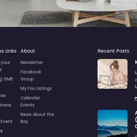
ss Links
About
Recent Posts
 your
Newsletter
s
Facebook
ng GMB
Group
M
My Fav Listings
ces
Calendar
iness
Events
News About the
 Event
Bay
ts
S