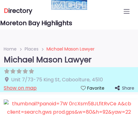
D
irectory
Moreton Bay Highlights
Home
Places
Michael Mason Lawyer
Michael Mason Lawyer
Unit 7/73-75 King St
,
Caboolture
,
4510
Show on map
Share
Favorite