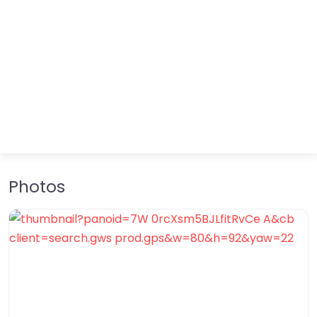
Photos