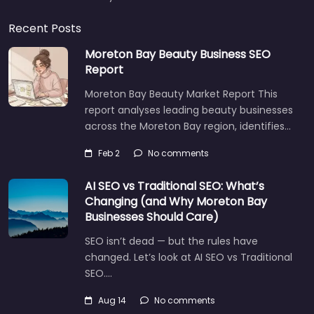
Recent Posts
Moreton Bay Beauty Business SEO
Report
Moreton Bay Beauty Market Report This
report analyses leading beauty businesses
across the Moreton Bay region, identifies…
Feb 2
No comments
AI SEO vs Traditional SEO: What’s
Changing (and Why Moreton Bay
Businesses Should Care)
SEO isn’t dead — but the rules have
changed. Let’s look at AI SEO vs Traditional
SEO.…
Aug 14
No comments