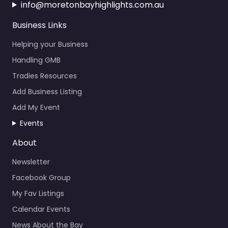
info@moretonbayhighlights.com.au
Business Links
Helping your Business
Handling GMB
Tradies Resources
Add Business Listing
Add My Event
Events
About
Newsletter
Facebook Group
My Fav Listings
Calendar Events
News About the Bay