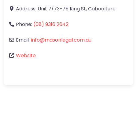
Address:
Unit 7/73-75 King St
,
Caboolture
Phone:
(08) 9316 2642
Email:
info
@
masonlegal.com.au
Website