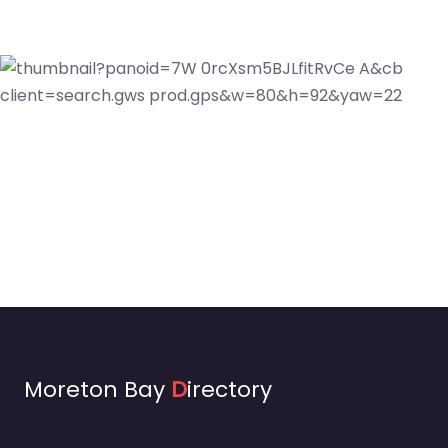
Moreton Bay
D
irectory