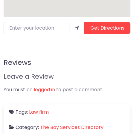
Enter your location
Get Directions
Reviews
Leave a Review
You must be
logged in
to post a comment.
Tags:
Law firm
Category:
The Bay Services Directory