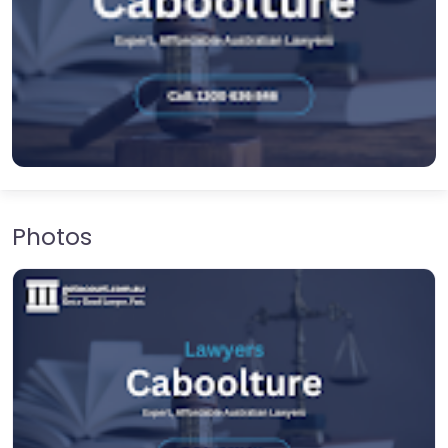
Photos