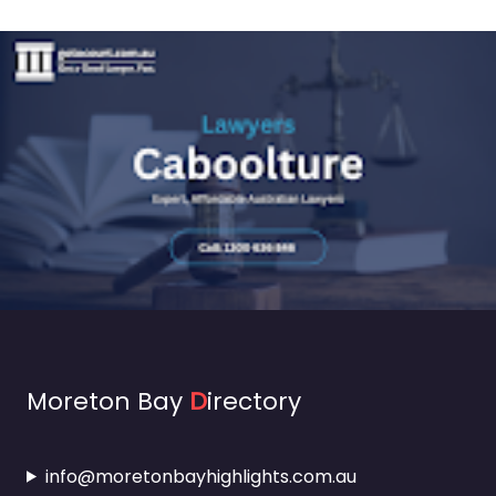
Moreton Bay
D
irectory
info@moretonbayhighlights.com.au