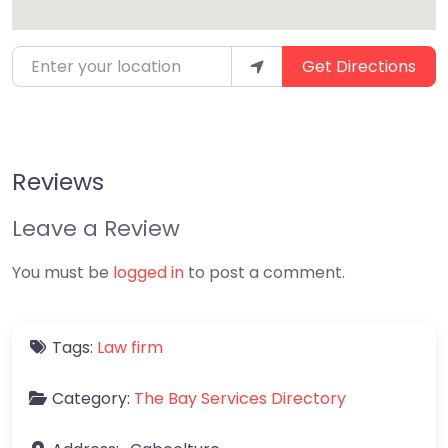
Enter your location
Get Directions
Reviews
Leave a Review
You must be
logged in
to post a comment.
Tags:
Law firm
Category:
The Bay Services Directory