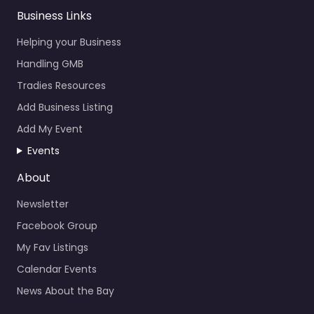
Business Links
Helping your Business
Handling GMB
Tradies Resources
Add Business Listing
Add My Event
Events
About
Newsletter
Facebook Group
My Fav Listings
Calendar Events
News About the Bay