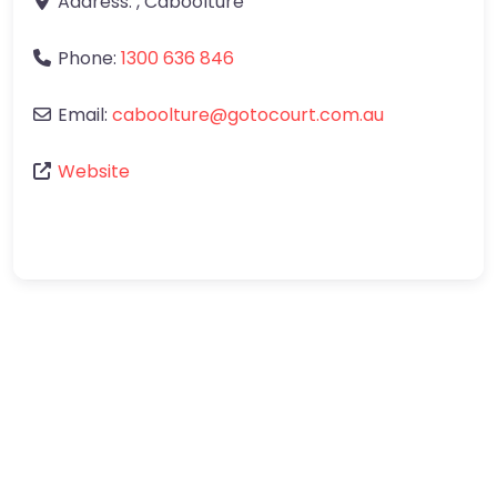
Address:
,
Caboolture
Phone:
1300 636 846
Email:
caboolture
@
gotocourt.com.au
Website