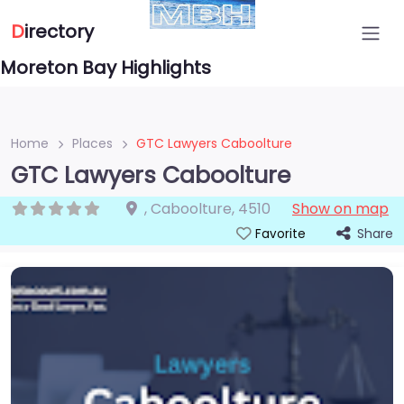
D
irectory
Moreton Bay Highlights
Home
Places
GTC Lawyers Caboolture
GTC Lawyers Caboolture
,
Caboolture
,
4510
Show on map
Share
Favorite