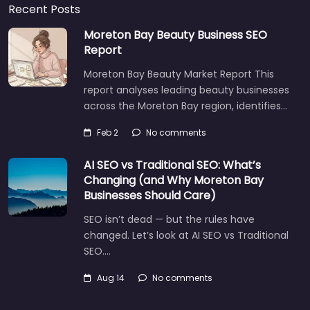
Recent Posts
Moreton Bay Beauty Business SEO
Report
Moreton Bay Beauty Market Report This
report analyses leading beauty businesses
across the Moreton Bay region, identifies…
Feb 2
No comments
AI SEO vs Traditional SEO: What’s
Changing (and Why Moreton Bay
Businesses Should Care)
SEO isn’t dead — but the rules have
changed. Let’s look at AI SEO vs Traditional
SEO.…
Aug 14
No comments