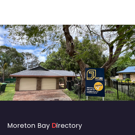
Moreton Bay
D
irectory