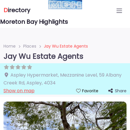
D
irectory
Moreton Bay Highlights
Home
Places
Jay Wu Estate Agents
Jay Wu Estate Agents
Aspley Hypermarket, Mezzanine Level, 59 Albany
Creek Rd
,
Aspley
,
4034
Show on map
Share
Favorite