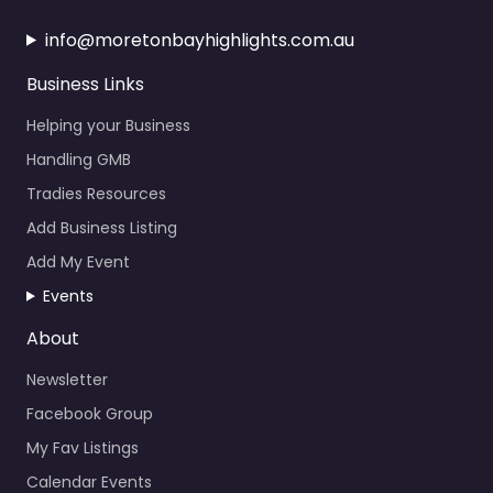
info@moretonbayhighlights.com.au
Business Links
Helping your Business
Handling GMB
Tradies Resources
Add Business Listing
Add My Event
Events
About
Newsletter
Facebook Group
My Fav Listings
Calendar Events