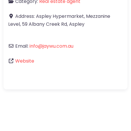
Category:
Real estate agent
Address:
Aspley Hypermarket, Mezzanine
Level, 59 Albany Creek Rd
,
Aspley
Email:
info
@
jaywu.com.au
Website