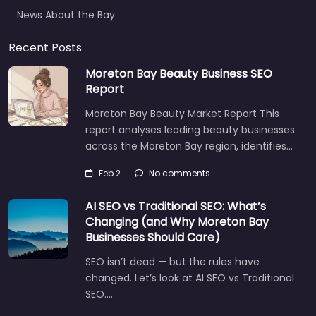
News About the Bay
Recent Posts
Moreton Bay Beauty Business SEO
Report
Moreton Bay Beauty Market Report This
report analyses leading beauty businesses
across the Moreton Bay region, identifies…
Feb 2
No comments
AI SEO vs Traditional SEO: What’s
Changing (and Why Moreton Bay
Businesses Should Care)
SEO isn’t dead — but the rules have
changed. Let’s look at AI SEO vs Traditional
SEO.…