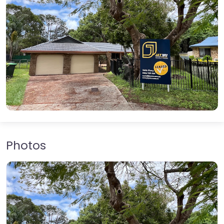
Photos