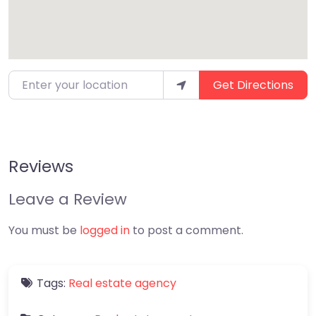
Enter your location
Get Directions
Reviews
Leave a Review
You must be
logged in
to post a comment.
Tags:
Real estate agency