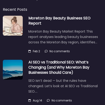
Recent Posts
Moreton Bay Beauty Business SEO
Report
Moreton Bay Beauty Market Report This
report analyses leading beauty businesses
across the Moreton Bay region, identifies…
Feb 2
No comments
AI SEO vs Traditional SEO: What’s
Changing (and Why Moreton Bay
Businesses Should Care)
SEO isn’t dead — but the rules have
changed. Let’s look at AI SEO vs Traditional
SEO.…
Aug 14
No comments