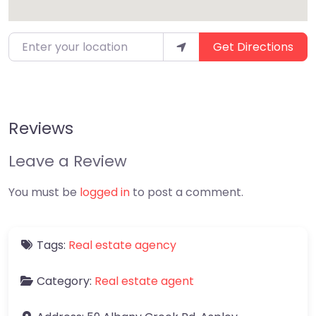
Enter your location
Get Directions
Reviews
Leave a Review
You must be
logged in
to post a comment.
Tags:
Real estate agency
Category:
Real estate agent