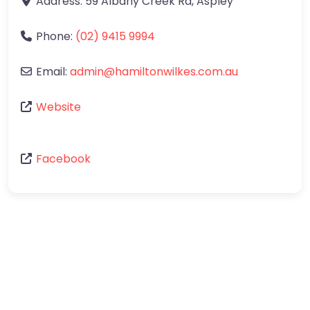
Address:
59 Albany Creek Rd
,
Aspley
Phone:
(02) 9415 9994
Email:
admin
@
hamiltonwilkes.com.au
Website
Facebook