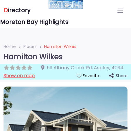
D
irectory
Moreton Bay Highlights
Home
Places
Hamilton Wilkes
Hamilton Wilkes
59 Albany Creek Rd
,
Aspley
,
4034
Show on map
Share
Favorite