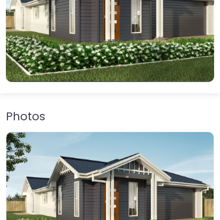
Photos