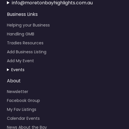
info@moretonbayhighlights.com.au
Business Links
Helping your Business
Handling GMB
Tradies Resources
Add Business Listing
Add My Event
Events
About
Newsletter
Facebook Group
My Fav Listings
Calendar Events
News About the Bay