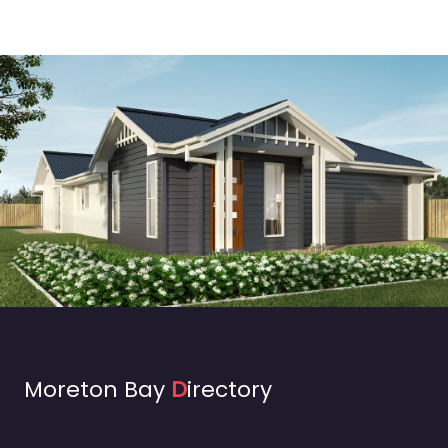
Moreton Bay
D
irectory