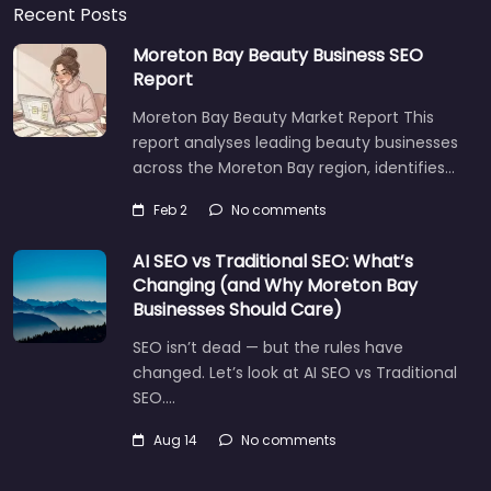
Recent Posts
Moreton Bay Beauty Business SEO
Report
Moreton Bay Beauty Market Report This
report analyses leading beauty businesses
across the Moreton Bay region, identifies…
Feb 2
No comments
AI SEO vs Traditional SEO: What’s
Changing (and Why Moreton Bay
Businesses Should Care)
SEO isn’t dead — but the rules have
changed. Let’s look at AI SEO vs Traditional
SEO.…
Aug 14
No comments