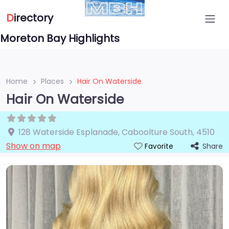
D
irectory
Moreton Bay Highlights
Home
Places
Hair On Waterside
Hair On Waterside
128 Waterside Esplanade
,
Caboolture South
,
4510
Show on map
Share
Favorite