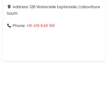
Address:
128 Waterside Esplanade
,
Caboolture
South
Phone:
+61 418 848 189