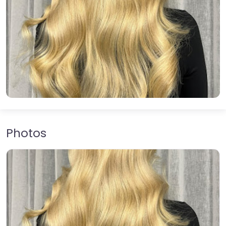
Photos