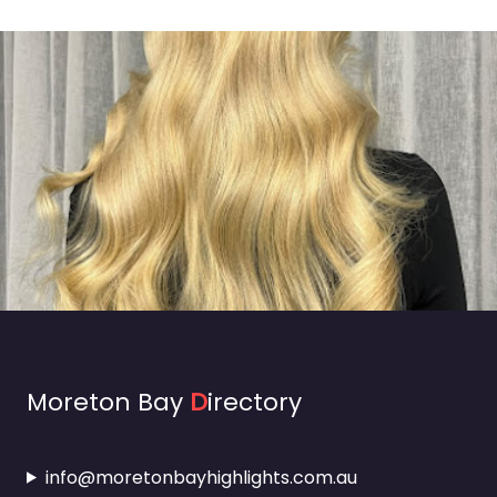
Moreton Bay
D
irectory
info@moretonbayhighlights.com.au