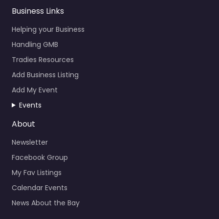
Business Links
Helping your Business
Handling GMB
Tradies Resources
Add Business Listing
Add My Event
Events
About
Newsletter
Facebook Group
My Fav Listings
Calendar Events
News About the Bay