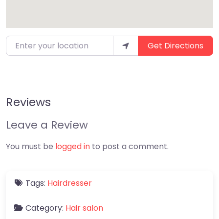
Enter your location
Get Directions
Reviews
Leave a Review
You must be
logged in
to post a comment.
Tags:
Hairdresser
Category:
Hair salon