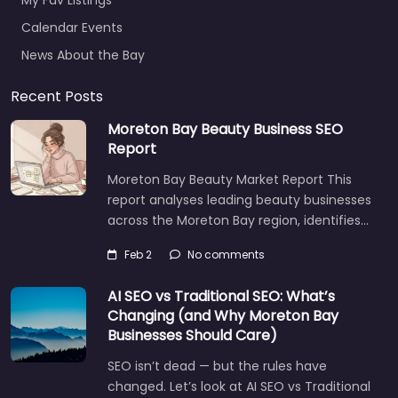
My Fav Listings
Calendar Events
News About the Bay
Recent Posts
Moreton Bay Beauty Business SEO
Report
Moreton Bay Beauty Market Report This
report analyses leading beauty businesses
across the Moreton Bay region, identifies…
Feb 2
No comments
AI SEO vs Traditional SEO: What’s
Changing (and Why Moreton Bay
Businesses Should Care)
SEO isn’t dead — but the rules have
changed. Let’s look at AI SEO vs Traditional