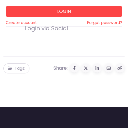
LOGIN
Create account
Forgot password?
Login via Social
Share:
Tags: