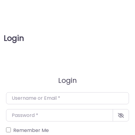
Login
Login
Username or Email
*
Password
*
Remember Me