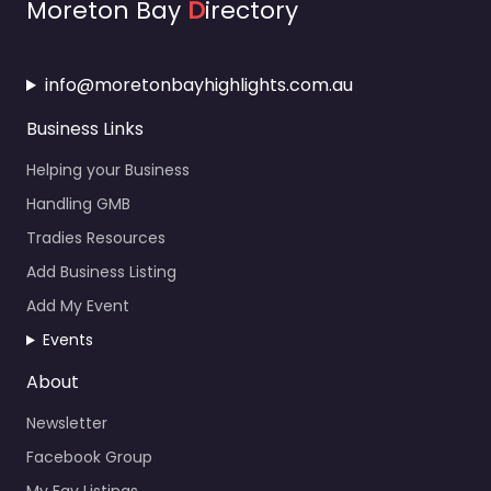
Moreton Bay
D
irectory
info@moretonbayhighlights.com.au
Business Links
Helping your Business
Handling GMB
Tradies Resources
Add Business Listing
Add My Event
Events
About
Newsletter
Facebook Group