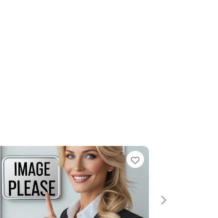
Favorite
Next