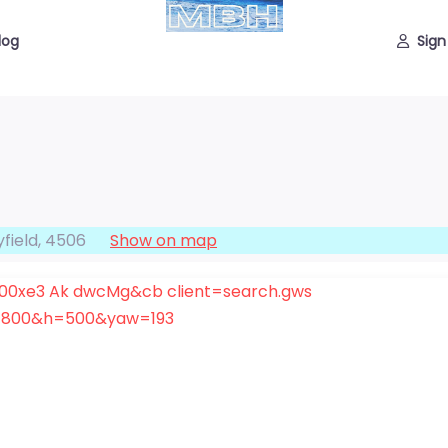
log
Sign
field
,
4506
Show on map