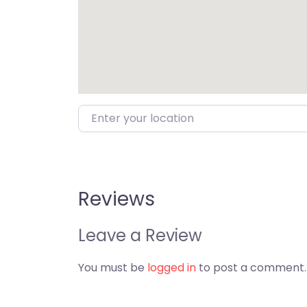
Enter your location
Reviews
Leave a Review
You must be
logged in
to post a comment.