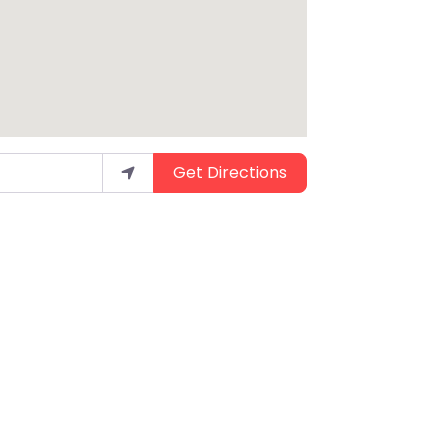
Get Directions