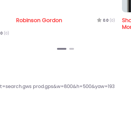
 Services
Shalimar Business Services
Morayfield
0.0
(0)