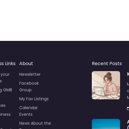
ss Links
About
Recent Posts
 your
Newsletter
s
Facebook
ng GMB
Group
M
My Fav Listings
ces
Calendar
iness
Events
News About the