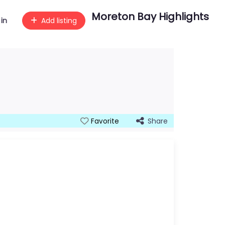
Moreton Bay Highlights
 in
Add listing
Share
Favorite