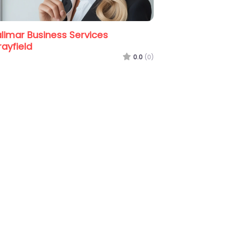
0.0
(0)