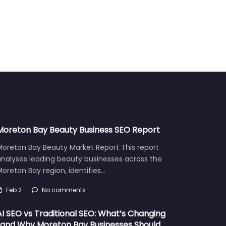
Moreton Bay Beauty Business SEO Report
Moreton Bay Beauty Market Report This report
analyses leading beauty businesses across the
oreton Bay region, identifies…
Feb 2
No comments
AI SEO vs Traditional SEO: What’s Changing
(and Why Moreton Bay Businesses Should