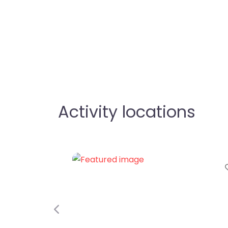
Activity locations
Favorite
Previous