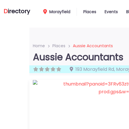
D
irectory
Morayfield
Places
Events
B
Home
Places
Aussie Accountants
Aussie Accountants
193 Morayfield Rd
,
Moray