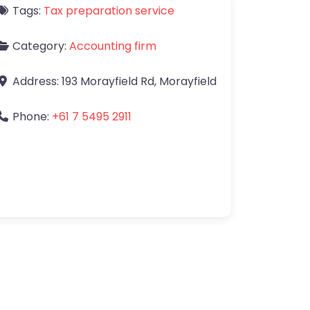
Tags:
Tax preparation service
Category:
Accounting firm
Address:
193 Morayfield Rd
,
Morayfield
Phone:
+61 7 5495 2911