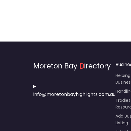
Moreton Bay
D
irectory
Busine
Helping
Busines
Handli
info@moretonbayhighlights.com.au
Tradies
Resour
Add Bus
Listing