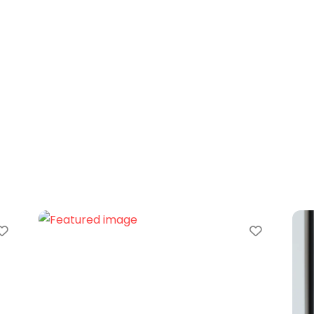
Favorite