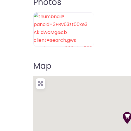
Photos
Map