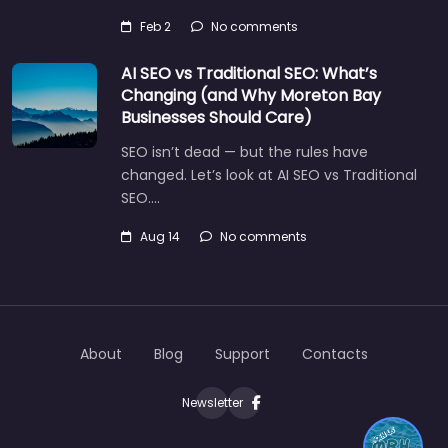
Feb 2
No comments
AI SEO vs Traditional SEO: What’s
Changing (and Why Moreton Bay
Businesses Should Care)
SEO isn’t dead — but the rules have
changed. Let’s look at AI SEO vs Traditional
SEO.…
Aug 14
No comments
About
Blog
Support
Contacts
Newsletter