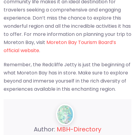
community life makes it an ideal destination for
travelers seeking a comprehensive and engaging
experience. Don’t miss the chance to explore this
wonderful region and all the incredible activities it has
to offer. For more information on planning your trip to
Moreton Bay, visit
Moreton Bay Tourism Board’s
official website
.
Remember, the Redcliffe Jetty is just the beginning of
what Moreton Bay has in store. Make sure to explore
beyond and immerse yourself in the rich diversity of
experiences available in this enchanting region.
Author:
MBH-Directory