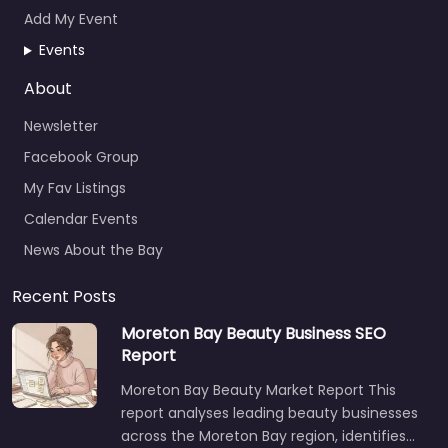
Add My Event
Events
About
Newsletter
Facebook Group
My Fav Listings
Calendar Events
News About the Bay
Recent Posts
Moreton Bay Beauty Business SEO
Report
Moreton Bay Beauty Market Report This
report analyses leading beauty businesses
across the Moreton Bay region, identifies…