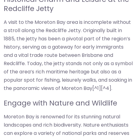
Redcliffe Jetty
A visit to the Moreton Bay area is incomplete without
a stroll along the Redcliffe Jetty. Originally built in
1885, the jetty has been a pivotal part of the region’s
history, serving as a gateway for early immigrants
and a vital trade route between Brisbane and
Redcliffe. Today, the jetty stands not only as a symbol
of the area’s rich maritime heritage but also as a
popular spot for fishing, leisurely walks, and soaking in
the panoramic views of Moreton Bay[^1][^4].
Engage with Nature and Wildlife
Moreton Bay is renowned for its stunning natural
landscapes and rich biodiversity. Nature enthusiasts
can explore a variety of national parks and reserves