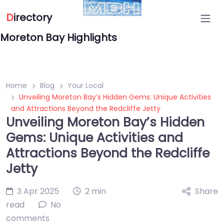
D
irectory
Moreton Bay Highlights
Home
Blog
Your Local
Unveiling Moreton Bay’s Hidden Gems: Unique Activities
and Attractions Beyond the Redcliffe Jetty
Unveiling Moreton Bay’s Hidden
Gems: Unique Activities and
Attractions Beyond the Redcliffe
Jetty
3 Apr 2025
2 min
Share
read
No
comments