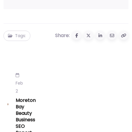
Share:
Tags:
Feb
2
Moreton
Bay
Beauty
Business
SEO