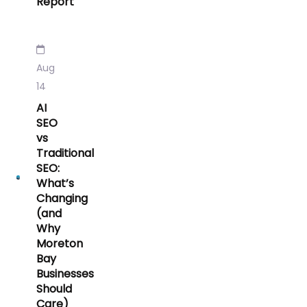
Report
Aug
14
AI
SEO
vs
Traditional
SEO:
What’s
Changing
(and
Why
Moreton
Bay
Businesses
Should
Care)