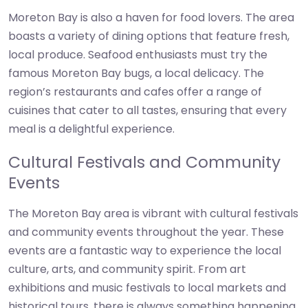
Moreton Bay is also a haven for food lovers. The area
boasts a variety of dining options that feature fresh,
local produce. Seafood enthusiasts must try the
famous Moreton Bay bugs, a local delicacy. The
region’s restaurants and cafes offer a range of
cuisines that cater to all tastes, ensuring that every
meal is a delightful experience.
Cultural Festivals and Community
Events
The Moreton Bay area is vibrant with cultural festivals
and community events throughout the year. These
events are a fantastic way to experience the local
culture, arts, and community spirit. From art
exhibitions and music festivals to local markets and
historical tours, there is always something happening