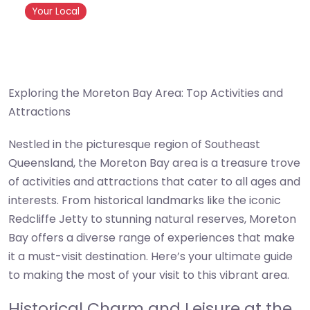
Your Local
Exploring the Moreton Bay Area: Top Activities and
Attractions
Nestled in the picturesque region of Southeast
Queensland, the Moreton Bay area is a treasure trove
of activities and attractions that cater to all ages and
interests. From historical landmarks like the iconic
Redcliffe Jetty to stunning natural reserves, Moreton
Bay offers a diverse range of experiences that make
it a must-visit destination. Here’s your ultimate guide
to making the most of your visit to this vibrant area.
Historical Charm and Leisure at the