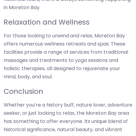
in Moreton Bay.
Relaxation and Wellness
For those looking to unwind and relax, Moreton Bay
offers numerous wellness retreats and spas. These
facilities provide a range of services from traditional
massages and treatments to yoga sessions and
holistic therapies, all designed to rejuvenate your
mind, body, and soul.
Conclusion
Whether you’re a history buff, nature lover, adventure
seeker, or just looking to relax, the Moreton Bay area
has something to offer everyone. Its unique blend of
historical significance, natural beauty, and vibrant