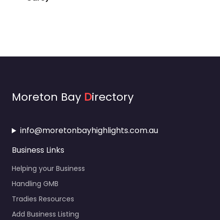
Moreton Bay
D
irectory
info@moretonbayhighlights.com.au
Business Links
Helping your Business
Handling GMB
Tradies Resources
Add Business Listing