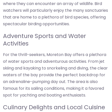
where they can encounter an array of wildlife. Bird
watchers will particularly enjoy the many sanctuaries
that are home to a plethora of bird species, offering
spectacular birding opportunities.
Adventure Sports and Water
Activities
For the thrill-seekers, Moreton Bay offers a plethora
of water sports and adventurous activities. From jet
skiing and kayaking to snorkeling and diving, the clear
waters of the bay provide the perfect backdrop for
an adrenaline-pumping day out. The area is also
famous for its sailing conditions, making it a favored
spot for yachting and boating enthusiasts.
Culinary Delights and Local Cuisine