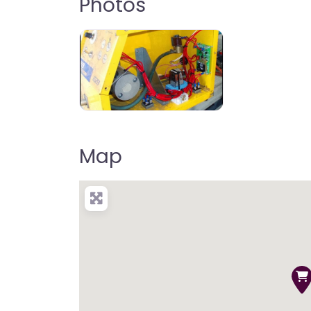
Photos
Map