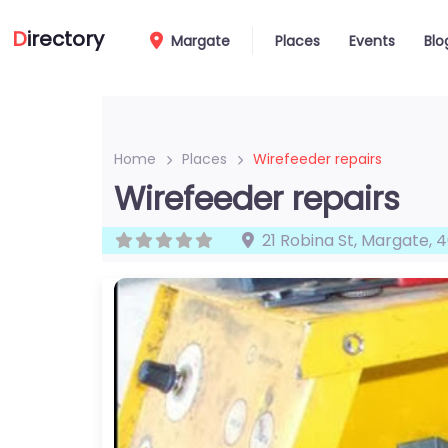
D
irectory
Margate
Places
Events
Blo
Home
Places
Wirefeeder repairs
Wirefeeder repairs
21 Robina St
,
Margate
,
4