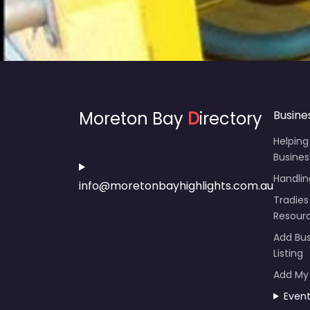
Moreton Bay
D
irectory
Busine
Helping
Busines
Handli
info@moretonbayhighlights.com.au
Tradies
Resour
Add Bus
Listing
Add My
Even