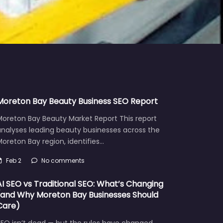
Moreton Bay Beauty Business SEO Report
Moreton Bay Beauty Market Report This report
analyses leading beauty businesses across the
oreton Bay region, identifies…
Feb 2
No comments
AI SEO vs Traditional SEO: What’s Changing
(and Why Moreton Bay Businesses Should
Care)
EO isn’t dead — but the rules have changed.