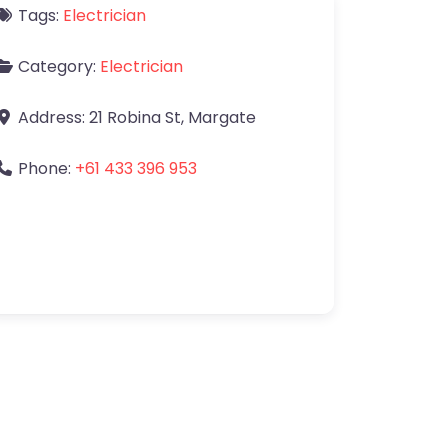
Tags:
Electrician
Category:
Electrician
Address:
21 Robina St
,
Margate
Phone:
+61 433 396 953