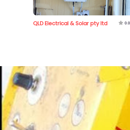
QLD Electrical & Solar pty ltd
0.0