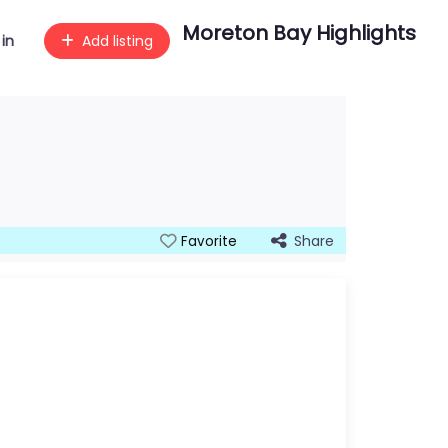
Moreton Bay Highlights
 in
Add listing
Share
Favorite