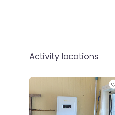
Activity locations