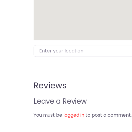
Enter your location
Reviews
Leave a Review
You must be
logged in
to post a comment.