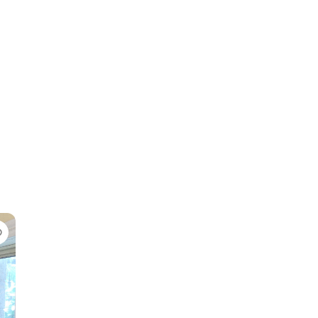
Favorite