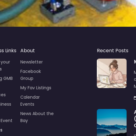
ss Links
About
Recent Posts
 your
Newsletter
s
Facebook
ng GMB
Group
M
My Fav Listings
ces
Calendar
iness
Events
News About the
 Event
Bay
ts
S