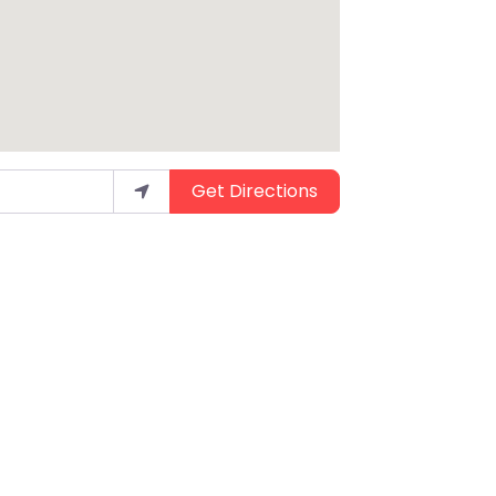
Get Directions