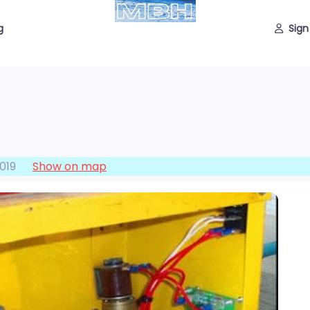
g
Sign
019
Show on map