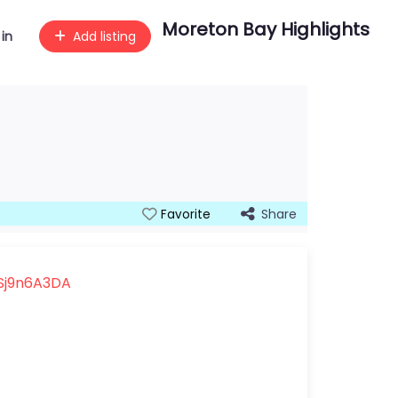
Moreton Bay Highlights
 in
Add listing
Share
Favorite