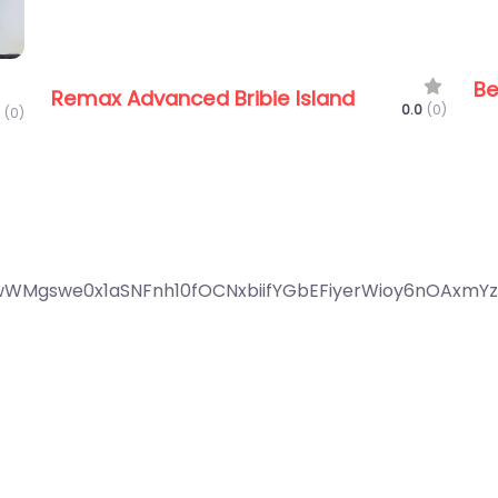
Be
Remax Advanced Bribie Island
0.0
(0)
(0)