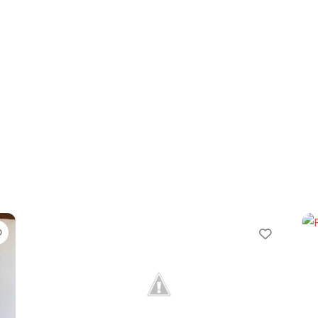
Favorite
Favori