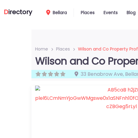
D
irectory
Bellara
Places
Events
Blog
Home
Places
Wilson and Co Property Prof
Wilson and Co Proper
33 Benabrow Ave
,
Bella