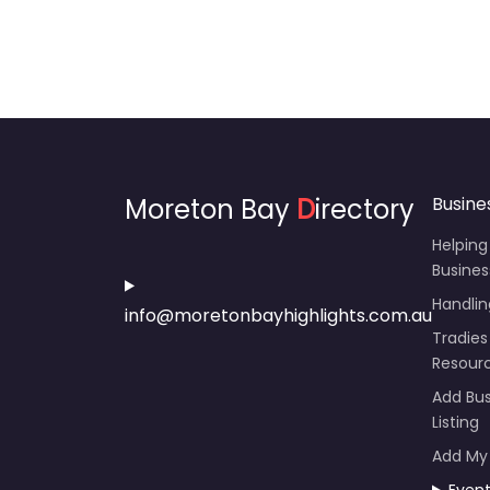
Moreton Bay
D
irectory
Busine
Helping
Busines
Handli
info@moretonbayhighlights.com.au
Tradies
Resour
Add Bus
Listing
Add My
Even