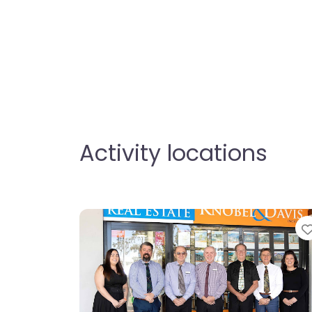
Activity locations