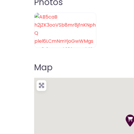
Photos
Map