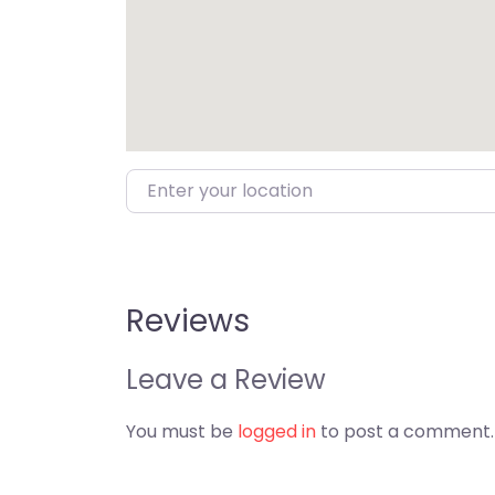
Enter your location
Reviews
Leave a Review
You must be
logged in
to post a comment.