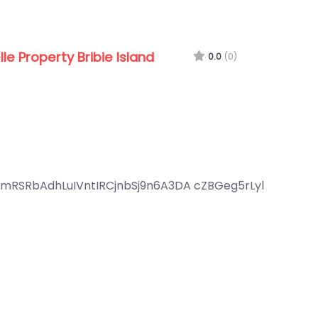
lle Property Bribie Island
0.0
(0)