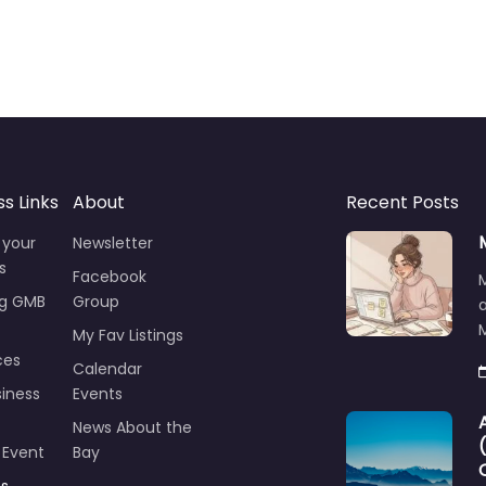
ss Links
About
Recent Posts
 your
Newsletter
s
Facebook
ng GMB
Group
M
My Fav Listings
ces
Calendar
iness
Events
News About the
 Event
Bay
ts