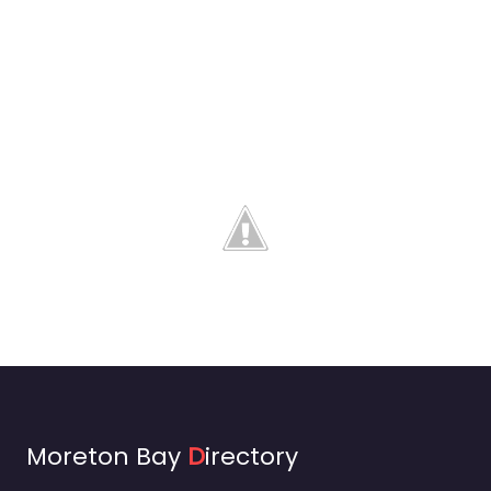
Moreton Bay
D
irectory