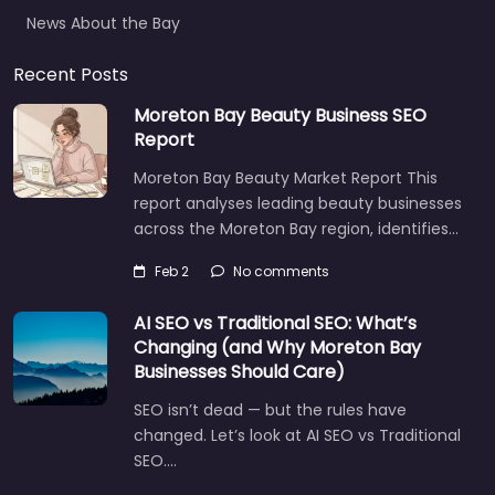
News About the Bay
Recent Posts
Moreton Bay Beauty Business SEO
Report
Moreton Bay Beauty Market Report This
report analyses leading beauty businesses
across the Moreton Bay region, identifies…
Feb 2
No comments
AI SEO vs Traditional SEO: What’s
Changing (and Why Moreton Bay
Businesses Should Care)
SEO isn’t dead — but the rules have
changed. Let’s look at AI SEO vs Traditional
SEO.…