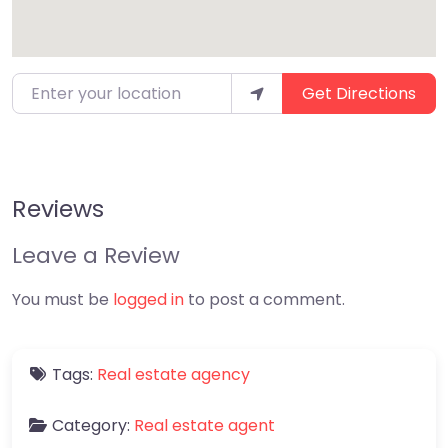
Enter your location
Get Directions
Reviews
Leave a Review
You must be
logged in
to post a comment.
Tags:
Real estate agency
Category:
Real estate agent