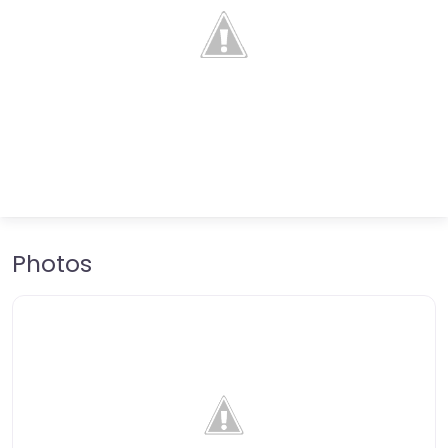
Photos