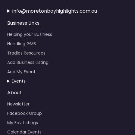
info@moretonbayhighlights.com.au
Business Links
Helping your Business
Handling GMB
Tradies Resources
Add Business Listing
Add My Event
Events
About
Newsletter
Facebook Group
My Fav Listings
Calendar Events