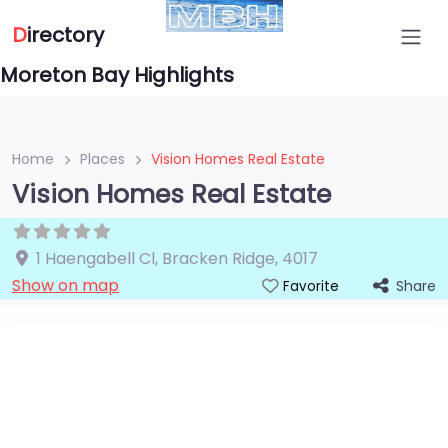
D
irectory
Moreton Bay Highlights
Home
Places
Vision Homes Real Estate
Vision Homes Real Estate
1 Haengabell Cl
,
Bracken Ridge
,
4017
Show on map
Share
Favorite