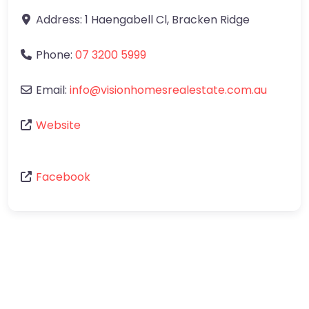
Address:
1 Haengabell Cl
,
Bracken Ridge
Phone:
07 3200 5999
Email:
info
@
visionhomesrealestate.com.au
Website
Facebook