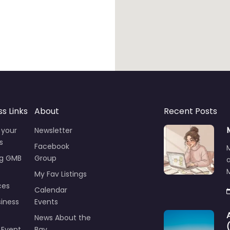
ss Links
About
Recent Posts
 your
Newsletter
s
Facebook
ng GMB
Group
M
My Fav Listings
ces
Calendar
iness
Events
News About the
 Event
Bay