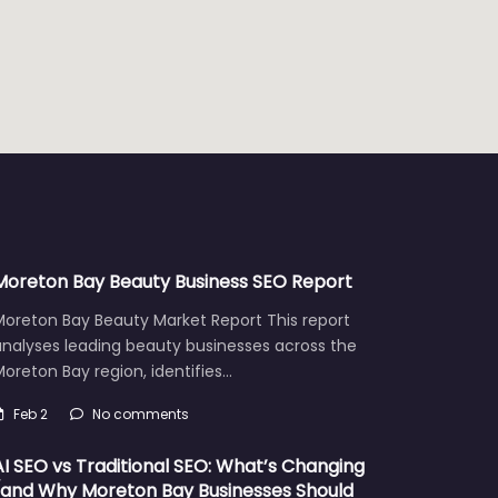
Moreton Bay Beauty Business SEO Report
Moreton Bay Beauty Market Report This report
analyses leading beauty businesses across the
oreton Bay region, identifies…
Feb 2
No comments
AI SEO vs Traditional SEO: What’s Changing
(and Why Moreton Bay Businesses Should