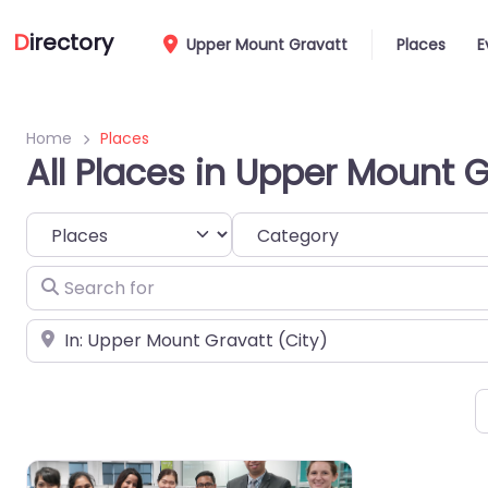
D
irectory
Upper Mount Gravatt
Places
E
Home
Places
All Places in Upper Mount 
Select search type
Category
Search for
Near