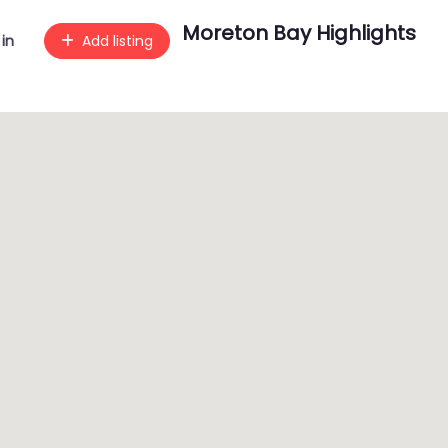
Moreton Bay Highlights
 in
Add listing