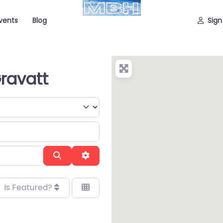
vents
Blog
Sign
Gravatt
Search
Advanced Filters
Is Featured?