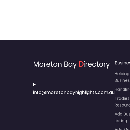
Moreton Bay
D
irectory
Busine
Helping
Busines
Handli
info@moretonbayhighlights.com.au
Tradies
Resour
Add Bus
Listing
Add My