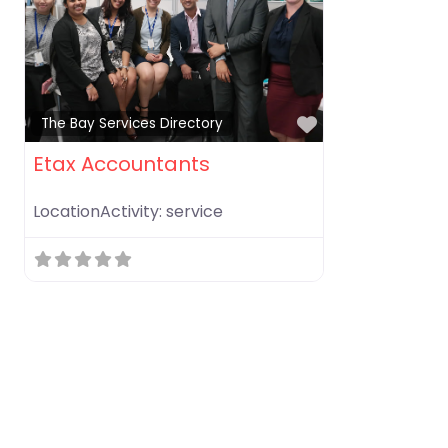
Favorite
The Bay Services Directory
Etax Accountants
LocationActivity:
service