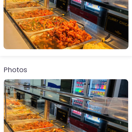
Photos