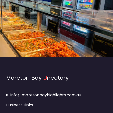
Moreton Bay
D
irectory
info@moretonbayhighlights.com.au
Business Links