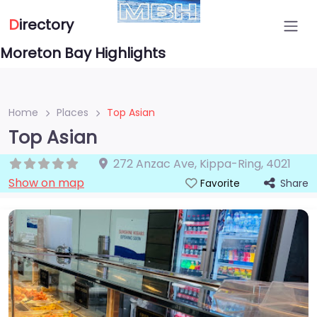
D
irectory
Moreton Bay Highlights
Home
Places
Top Asian
Top Asian
272 Anzac Ave
,
Kippa-Ring
,
4021
Show on map
Share
Favorite