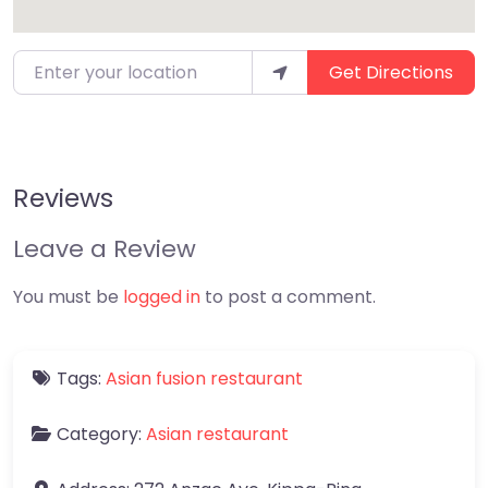
Enter your location
Get Directions
Reviews
Leave a Review
You must be
logged in
to post a comment.
Tags:
Asian fusion restaurant
Category:
Asian restaurant