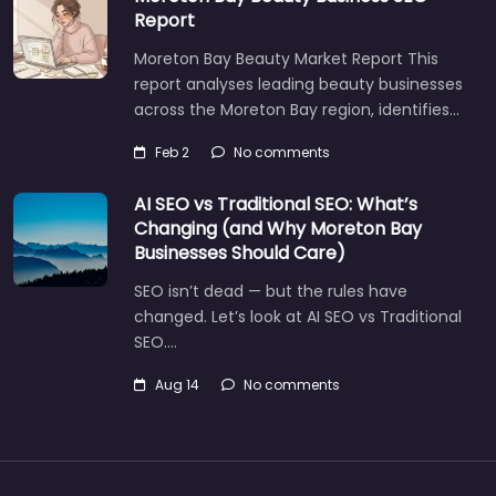
Report
Moreton Bay Beauty Market Report This
report analyses leading beauty businesses
across the Moreton Bay region, identifies…
Feb 2
No comments
AI SEO vs Traditional SEO: What’s
Changing (and Why Moreton Bay
Businesses Should Care)
SEO isn’t dead — but the rules have
changed. Let’s look at AI SEO vs Traditional
SEO.…
Aug 14
No comments