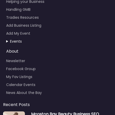
Helping your Business
Handling GMB
Tradies Resources
Add Business Listing
Add My Event
Events
About
Newsletter
Facebook Group
My Fav Listings
Calendar Events
News About the Bay
Recent Posts
Moreton Bay Beauty Business SEO