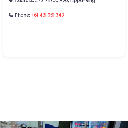
Address:
272 Anzac Ave
,
Kippa-Ring
Phone:
+61 431 961 343