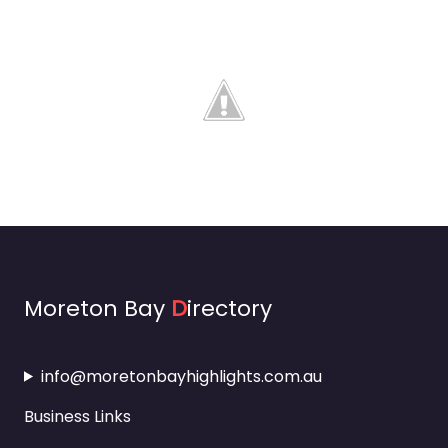
Moreton Bay
D
irectory
info@moretonbayhighlights.com.au
Business Links