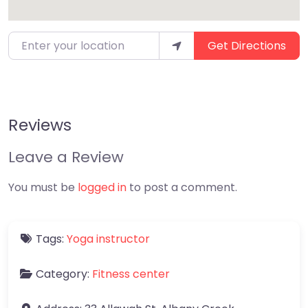
Enter your location
Get Directions
Reviews
Leave a Review
You must be
logged in
to post a comment.
Tags:
Yoga instructor
Category:
Fitness center