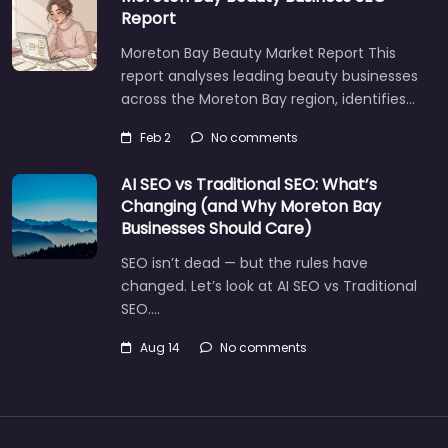
Report
Moreton Bay Beauty Market Report This
report analyses leading beauty businesses
across the Moreton Bay region, identifies…
Feb 2
No comments
AI SEO vs Traditional SEO: What’s
Changing (and Why Moreton Bay
Businesses Should Care)
SEO isn’t dead — but the rules have
changed. Let’s look at AI SEO vs Traditional
SEO.…
Aug 14
No comments