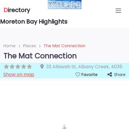
D
irectory
Moreton Bay Highlights
Home
Places
The Mat Connection
The Mat Connection
33 Allawah St
,
Albany Creek
,
4035
Show on map
Share
Favorite