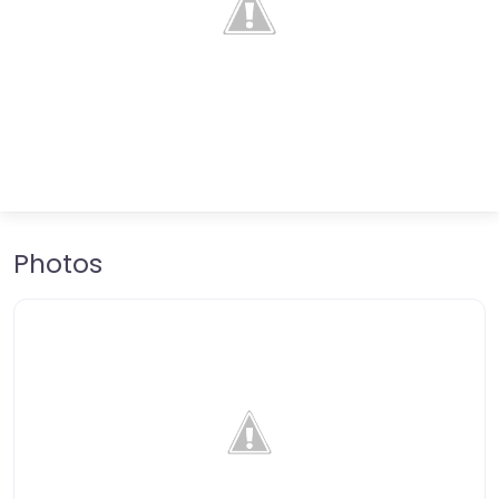
Photos