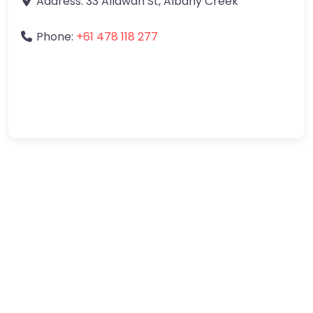
Address:
33 Allawah St
,
Albany Creek
Phone:
+61 478 118 277