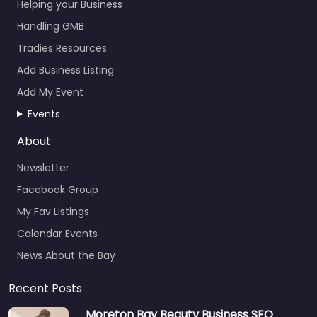
Helping your Business
Handling GMB
Tradies Resources
Add Business Listing
Add My Event
Events
About
Newsletter
Facebook Group
My Fav Listings
Calendar Events
News About the Bay
Recent Posts
Moreton Bay Beauty Business SEO