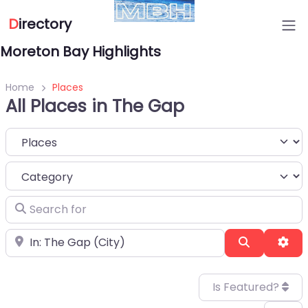
D
irectory
Moreton Bay Highlights
Home
Places
All Places in The Gap
Select search type
Category
Search for
Near
Search
Adv
Is Featured?