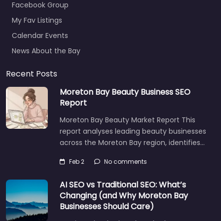
Facebook Group
My Fav Listings
Calendar Events
News About the Bay
Recent Posts
Moreton Bay Beauty Business SEO
Report
Moreton Bay Beauty Market Report This
report analyses leading beauty businesses
across the Moreton Bay region, identifies…
Feb 2
No comments
AI SEO vs Traditional SEO: What’s
Changing (and Why Moreton Bay
Businesses Should Care)