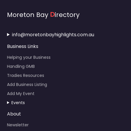
Moreton Bay
D
irectory
info@moretonbayhighlights.com.au
Business Links
Helping your Business
Handling GMB
Tradies Resources
Add Business Listing
Add My Event
Events
About
Newsletter