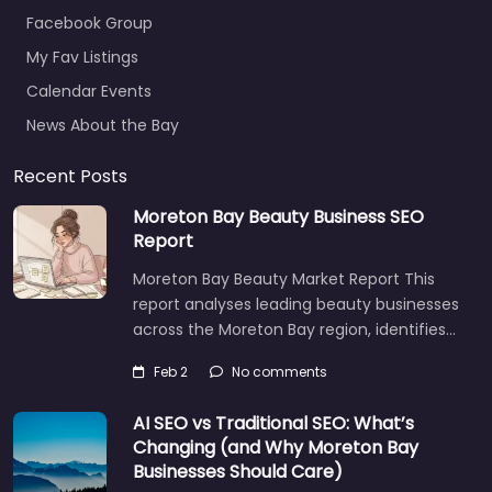
Facebook Group
My Fav Listings
Calendar Events
News About the Bay
Recent Posts
Moreton Bay Beauty Business SEO
Report
Moreton Bay Beauty Market Report This
report analyses leading beauty businesses
across the Moreton Bay region, identifies…
Feb 2
No comments
AI SEO vs Traditional SEO: What’s
Changing (and Why Moreton Bay
Businesses Should Care)