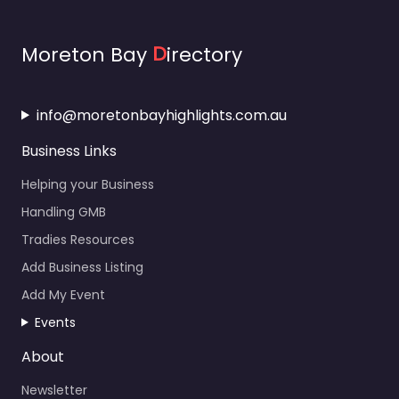
Moreton Bay
D
irectory
info@moretonbayhighlights.com.au
Business Links
Helping your Business
Handling GMB
Tradies Resources
Add Business Listing
Add My Event
Events
About
Newsletter