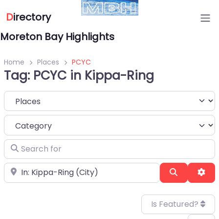
D
irectory
Moreton Bay Highlights
Home
Places
PCYC
Tag: PCYC in Kippa-Ring
Select search type
Category
Search for
Near
Search
Adv
Is Featured?