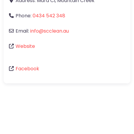
Address:
Mara Cl
,
Mountain Creek
Phone:
0434 542 348
Email:
info
@
scclean.au
Website
Facebook