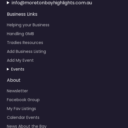
info@moretonbayhighlights.com.au
Business Links
Helping your Business
Handling GMB
Tradies Resources
Add Business Listing
Add My Event
Events
About
Newsletter
Facebook Group
My Fav Listings
Calendar Events
News About the Bay