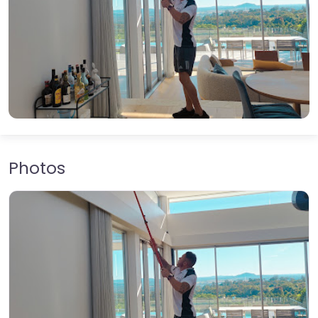
Photos