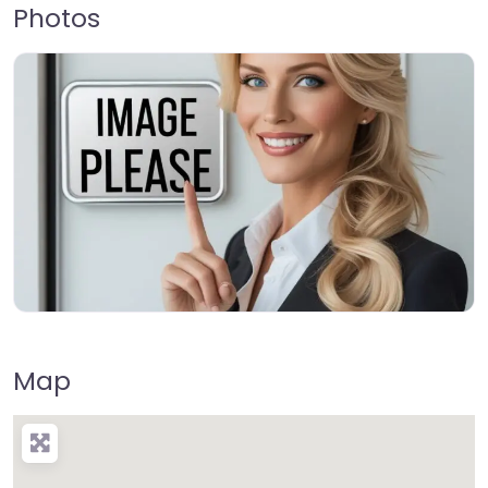
Photos
Map