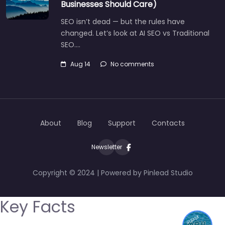
Businesses Should Care)
SEO isn’t dead — but the rules have
changed. Let’s look at AI SEO vs Traditional
SEO.…
Aug 14
No comments
About
Blog
Support
Contacts
Newsletter
Copyright © 2024 | Powered by Pinlead Studio
Key Facts