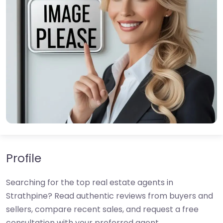
Profile
Searching for the top real estate agents in
Strathpine? Read authentic reviews from buyers and
sellers, compare recent sales, and request a free
consultation with your preferred agent.