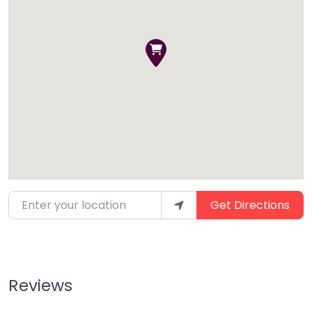
Enter your location
Get Directions
Reviews