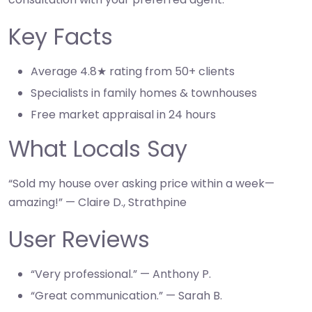
Key Facts
Average 4.8★ rating from 50+ clients
Specialists in family homes & townhouses
Free market appraisal in 24 hours
What Locals Say
“Sold my house over asking price within a week—
amazing!” — Claire D., Strathpine
User Reviews
“Very professional.” — Anthony P.
“Great communication.” — Sarah B.