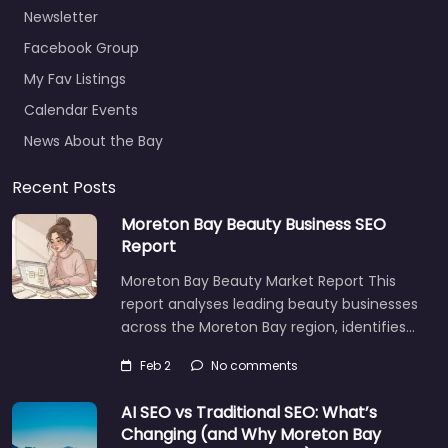
Newsletter
Facebook Group
My Fav Listings
Calendar Events
News About the Bay
Recent Posts
Moreton Bay Beauty Business SEO
Report
Moreton Bay Beauty Market Report This
report analyses leading beauty businesses
across the Moreton Bay region, identifies…
Feb 2
No comments
AI SEO vs Traditional SEO: What’s
Changing (and Why Moreton Bay