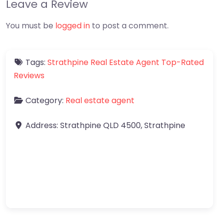
Leave a Review
You must be
logged in
to post a comment.
Tags:
Strathpine Real Estate Agent Top-Rated
Reviews
Category:
Real estate agent
Address:
Strathpine QLD 4500
,
Strathpine