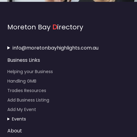
Moreton Bay
D
irectory
info@moretonbayhighlights.com.au
Business Links
Helping your Business
Handling GMB
Tradies Resources
Add Business Listing
Add My Event
Events
About