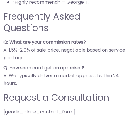
“Highly recommend.” — George T.
Frequently Asked
Questions
Q: What are your commission rates?
A: 1.5%–2.0% of sale price, negotiable based on service
package.
Q: How soon can I get an appraisal?
A: We typically deliver a market appraisal within 24
hours.
Request a Consultation
[geodir_place_contact_form]