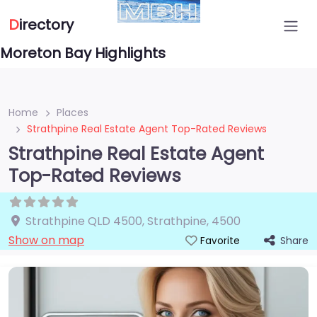
D
irectory
Moreton Bay Highlights
Home
Places
Strathpine Real Estate Agent Top-Rated Reviews
Strathpine Real Estate Agent
Top-Rated Reviews
Strathpine QLD 4500
,
Strathpine
,
4500
Show on map
Share
Favorite