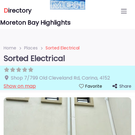
D
irectory
Moreton Bay Highlights
Home
Places
Sorted Electrical
Sorted Electrical
Shop 7/799 Old Cleveland Rd
,
Carina
,
4152
Show on map
Share
Favorite