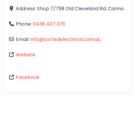
Address:
Shop 7/799 Old Cleveland Rd
,
Carina
Phone:
0438 407 376
Email:
info
@
sortedelectrical.com.au
Website
Facebook