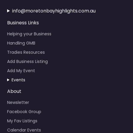
info@moretonbayhighlights.com.au
Business Links
Helping your Business
Handling GMB
Tradies Resources
Add Business Listing
Add My Event
Events
About
Newsletter
Facebook Group
My Fav Listings
Calendar Events