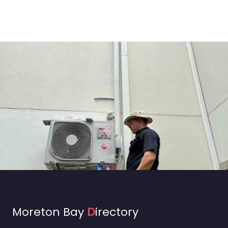
Moreton Bay
D
irectory