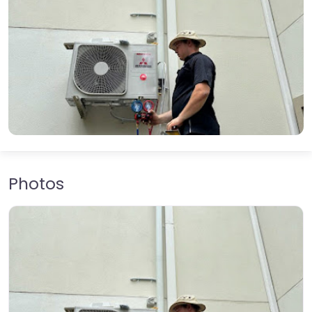
Photos