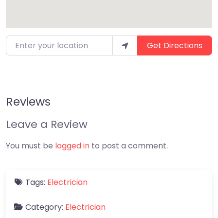
Enter your location
Get Directions
Reviews
Leave a Review
You must be
logged in
to post a comment.
Tags:
Electrician
Category:
Electrician