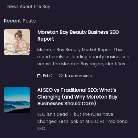
News About the Bay
Recent Posts
Moreton Bay Beauty Business SEO
Report
Moreton Bay Beauty Market Report This
report analyses leading beauty businesses
across the Moreton Bay region, identifies…
Feb 2
No comments
AI SEO vs Traditional SEO: What’s
Changing (and Why Moreton Bay
Businesses Should Care)
SEO isn’t dead — but the rules have
changed. Let’s look at AI SEO vs Traditional
SEO.…