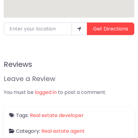
Enter your location
Get Directions
Reviews
Leave a Review
You must be
logged in
to post a comment.
Tags:
Real estate developer
Category:
Real estate agent