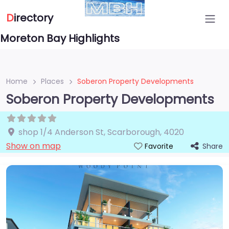
D
irectory
Moreton Bay Highlights
Home
Places
Soberon Property Developments
Soberon Property Developments
shop 1/4 Anderson St
,
Scarborough
,
4020
Show on map
Share
Favorite