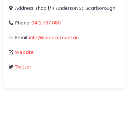
Address:
shop 1/4 Anderson St
,
Scarborough
Phone:
0412 797 080
Email:
info
@
soberon.com.au
Website
Twitter