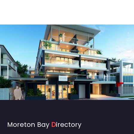
Moreton Bay
D
irectory