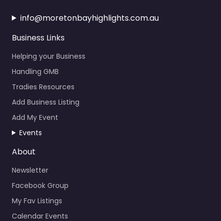
info@moretonbayhighlights.com.au
Business Links
Helping your Business
Handling GMB
Tradies Resources
Add Business Listing
Add My Event
Events
About
Newsletter
Facebook Group
My Fav Listings
Calendar Events