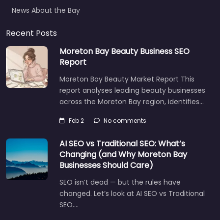
News About the Bay
Recent Posts
Moreton Bay Beauty Business SEO
Report
Moreton Bay Beauty Market Report This
report analyses leading beauty businesses
across the Moreton Bay region, identifies…
Feb 2
No comments
AI SEO vs Traditional SEO: What’s
Changing (and Why Moreton Bay
Businesses Should Care)
SEO isn’t dead — but the rules have
changed. Let’s look at AI SEO vs Traditional
SEO.…