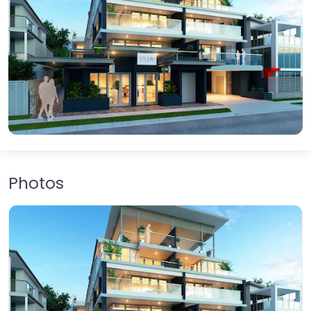
Photos