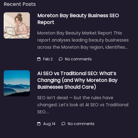
Recent Posts
Moreton Bay Beauty Business SEO
Report
Moreton Bay Beauty Market Report This
report analyses leading beauty businesses
across the Moreton Bay region, identifies…
Feb 2
No comments
AI SEO vs Traditional SEO: What’s
Changing (and Why Moreton Bay
Businesses Should Care)
SEO isn’t dead — but the rules have
changed. Let’s look at AI SEO vs Traditional
SEO.…
Aug 14
No comments