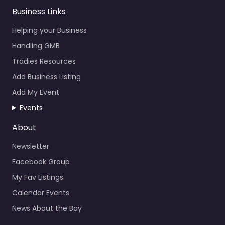
Business Links
Helping your Business
Handling GMB
Tradies Resources
Add Business Listing
Add My Event
Events
About
Newsletter
Facebook Group
My Fav Listings
Calendar Events
News About the Bay