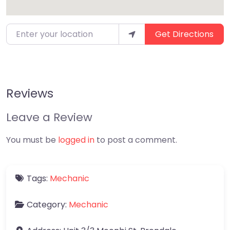
Enter your location
Get Directions
Reviews
Leave a Review
You must be
logged in
to post a comment.
Tags:
Mechanic
Category:
Mechanic