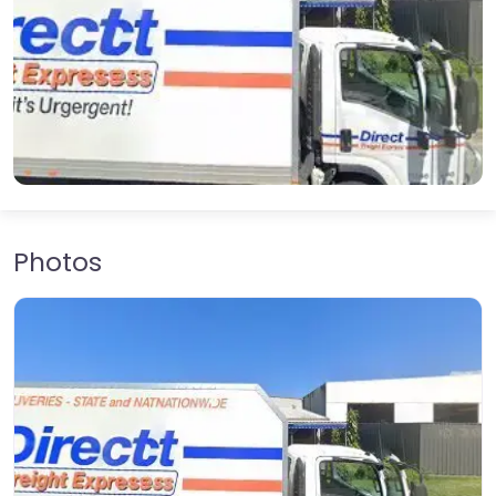
Photos