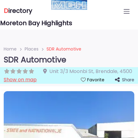
D
irectory
Moreton Bay Highlights
Home
Places
SDR Automotive
SDR Automotive
Unit 3/3 Moonbi St
,
Brendale
,
4500
Show on map
Share
Favorite