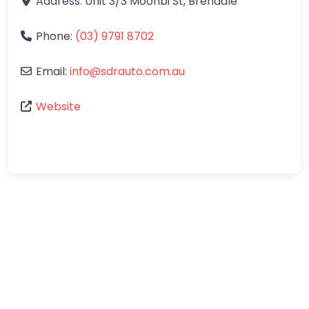
Address:
Unit 3/3 Moonbi St
,
Brendale
Phone:
(03) 9791 8702
Email:
info
@
sdrauto.com.au
Website