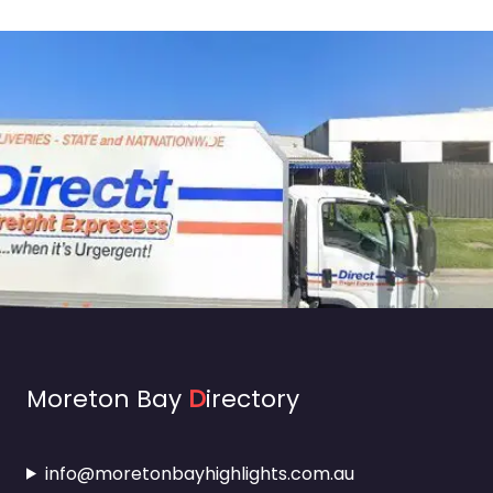
Moreton Bay
D
irectory
info@moretonbayhighlights.com.au