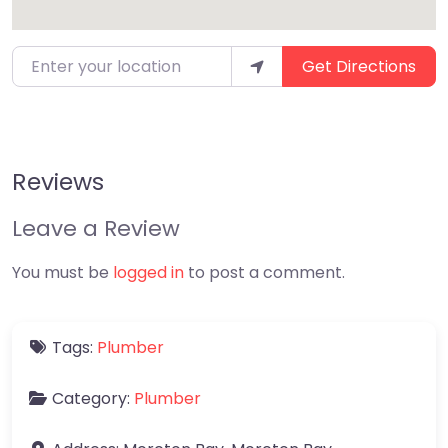
Enter your location
Get Directions
Reviews
Leave a Review
You must be
logged in
to post a comment.
Tags:
Plumber
Category:
Plumber