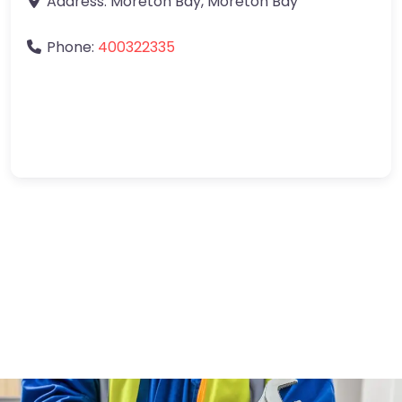
Address:
Moreton Bay
,
Moreton Bay
Phone:
400322335