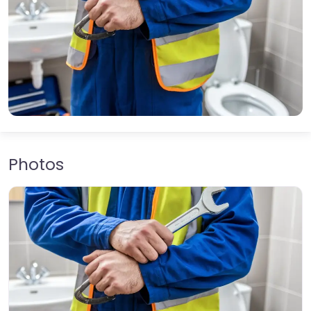
Photos