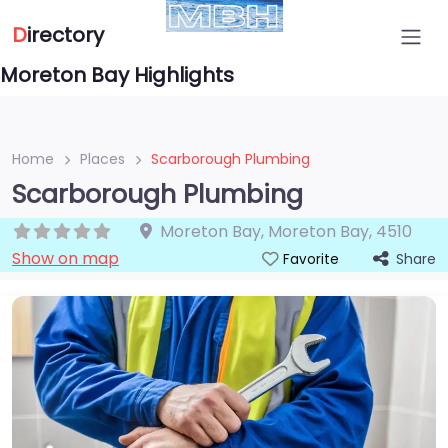
D
irectory
Moreton Bay Highlights
Home
Places
Scarborough Plumbing
Scarborough Plumbing
Moreton Bay
,
Moreton Bay
,
4510
Show on map
Share
Favorite