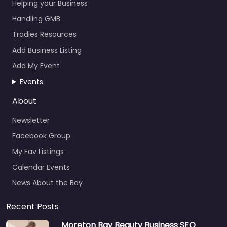
Helping your Business
Handling GMB
Tradies Resources
Add Business Listing
Add My Event
Events
About
Newsletter
Facebook Group
My Fav Listings
Calendar Events
News About the Bay
Recent Posts
Moreton Bay Beauty Business SEO