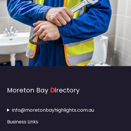
Moreton Bay
D
irectory
info@moretonbayhighlights.com.au
Business Links