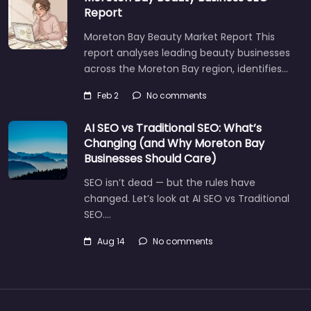
Report
Moreton Bay Beauty Market Report This
report analyses leading beauty businesses
across the Moreton Bay region, identifies…
Feb 2
No comments
AI SEO vs Traditional SEO: What’s
Changing (and Why Moreton Bay
Businesses Should Care)
SEO isn’t dead — but the rules have
changed. Let’s look at AI SEO vs Traditional
SEO.…
Aug 14
No comments