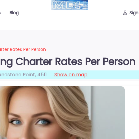
s
Blog
Sign
rter Rates Per Person
ing Charter Rates Per Person
andstone Point
,
4511
Show on map