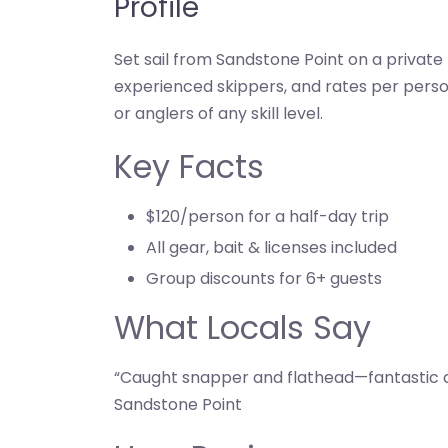
Profile
Set sail from Sandstone Point on a private 
experienced skippers, and rates per perso
or anglers of any skill level.
Key Facts
$120/person for a half-day trip
All gear, bait & licenses included
Group discounts for 6+ guests
What Locals Say
“Caught snapper and flathead—fantastic d
Sandstone Point