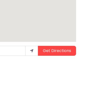
Get Directions