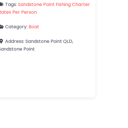
Tags:
Sandstone Point Fishing Charter
Rates Per Person
Category:
Boat
Address:
Sandstone Point QLD
,
Sandstone Point