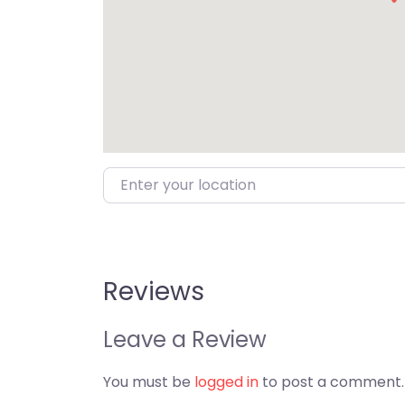
Enter your location
Reviews
Leave a Review
You must be
logged in
to post a comment.