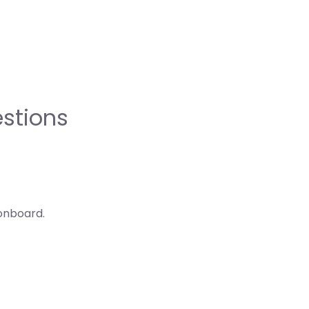
stions
onboard.