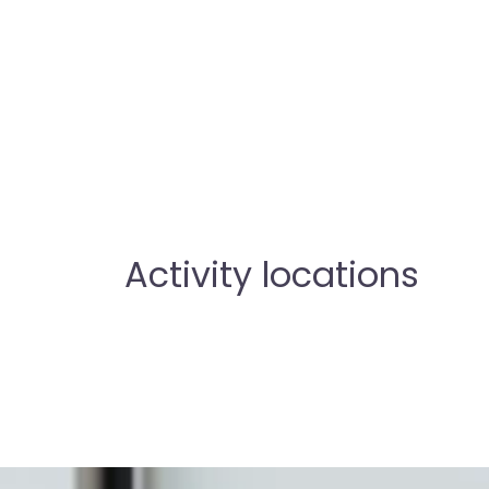
Activity locations