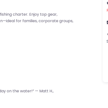
fishing charter. Enjoy top gear,
n—ideal for families, corporate groups,
ay on the water!” — Matt H.,