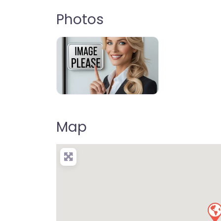
Photos
Moreton Bay Highlights
Map