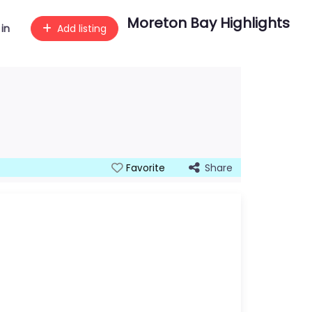
Moreton Bay Highlights
 in
Add listing
Share
Favorite