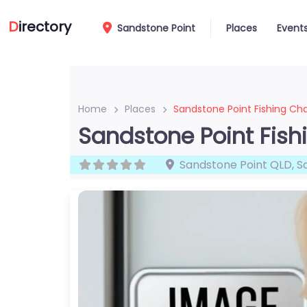
D
irectory
Sandstone Point
Places
Event
Home
Places
Sandstone Point Fishing Cha
Sandstone Point Fish
Sandstone Point QLD
,
S