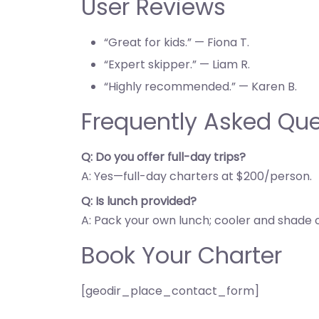
User Reviews
“Great for kids.” — Fiona T.
“Expert skipper.” — Liam R.
“Highly recommended.” — Karen B.
Frequently Asked Que
Q: Do you offer full-day trips?
A: Yes—full-day charters at $200/person.
Q: Is lunch provided?
A: Pack your own lunch; cooler and shade 
Book Your Charter
[geodir_place_contact_form]