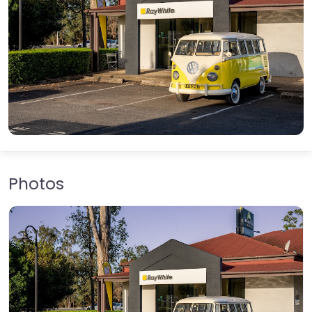
Photos