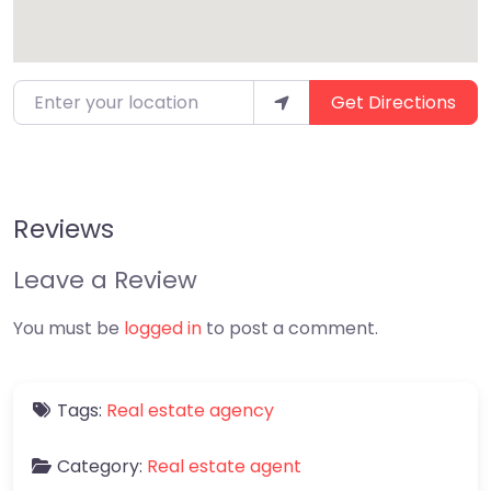
Enter your location
Get Directions
Reviews
Leave a Review
You must be
logged in
to post a comment.
Tags:
Real estate agency
Category:
Real estate agent