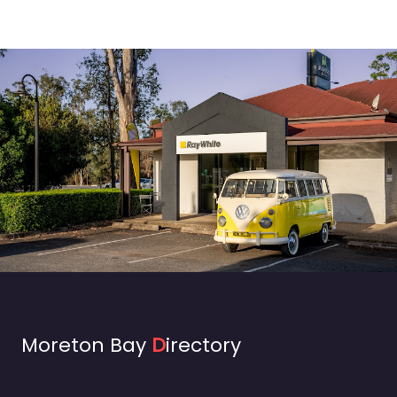
Moreton Bay
D
irectory