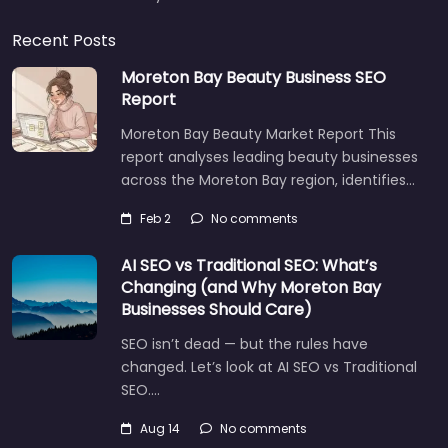
Recent Posts
Moreton Bay Beauty Business SEO
Report
Moreton Bay Beauty Market Report This
report analyses leading beauty businesses
across the Moreton Bay region, identifies…
Feb 2
No comments
AI SEO vs Traditional SEO: What’s
Changing (and Why Moreton Bay
Businesses Should Care)
SEO isn’t dead — but the rules have
changed. Let’s look at AI SEO vs Traditional
SEO.…
Aug 14
No comments