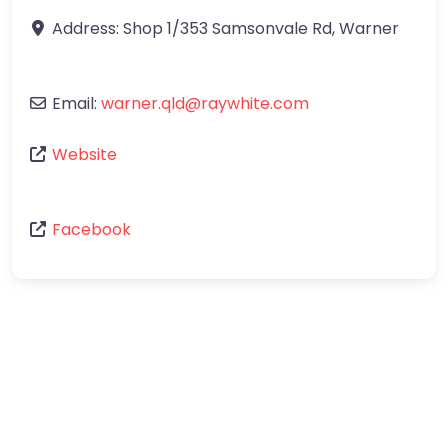
Address:
Shop 1/353 Samsonvale Rd
,
Warner
Email:
warner.qld
@
raywhite.com
Website
Facebook