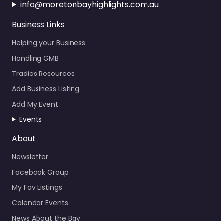
info@moretonbayhighlights.com.au
Business Links
Helping your Business
Handling GMB
Tradies Resources
Add Business Listing
Add My Event
Events
About
Newsletter
Facebook Group
My Fav Listings
Calendar Events
News About the Bay