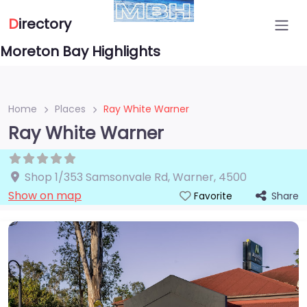
D
irectory
Moreton Bay Highlights
Home
Places
Ray White Warner
Ray White Warner
Shop 1/353 Samsonvale Rd
,
Warner
,
4500
Show on map
Share
Favorite