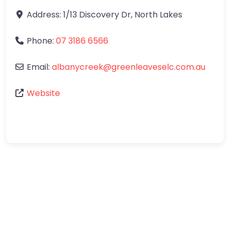
Address:
1/13 Discovery Dr
,
North Lakes
Phone:
07 3186 6566
Email:
albanycreek
@
greenleaveselc.com.au
Website