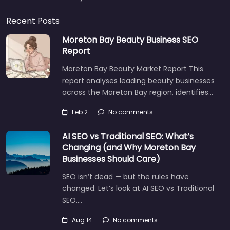
Recent Posts
Moreton Bay Beauty Business SEO
Report
Moreton Bay Beauty Market Report This
report analyses leading beauty businesses
across the Moreton Bay region, identifies…
Feb 2
No comments
AI SEO vs Traditional SEO: What’s
Changing (and Why Moreton Bay
Businesses Should Care)
SEO isn’t dead — but the rules have
changed. Let’s look at AI SEO vs Traditional
SEO.…
Aug 14
No comments