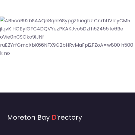
Moreton Bay
D
irectory