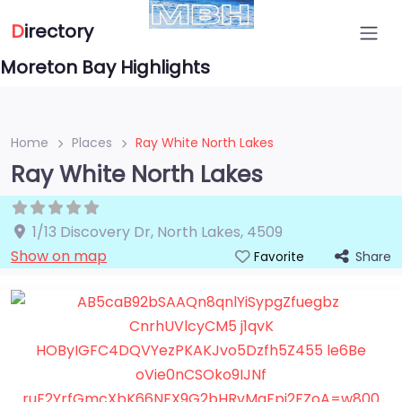
D
irectory
Moreton Bay Highlights
Home
Places
Ray White North Lakes
Ray White North Lakes
1/13 Discovery Dr
,
North Lakes
,
4509
Show on map
Share
Favorite