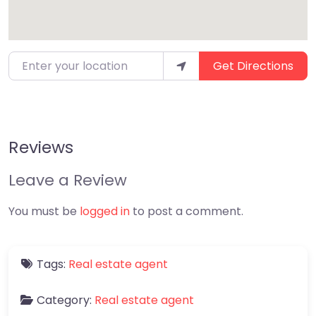
Enter your location
Get Directions
Reviews
Leave a Review
You must be
logged in
to post a comment.
Tags:
Real estate agent
Category:
Real estate agent