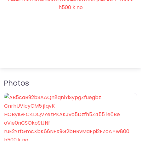
Photos