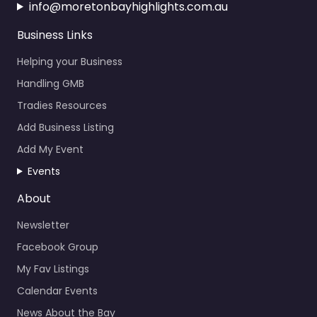
info@moretonbayhighlights.com.au
Business Links
Helping your Business
Handling GMB
Tradies Resources
Add Business Listing
Add My Event
Events
About
Newsletter
Facebook Group
My Fav Listings
Calendar Events
News About the Bay