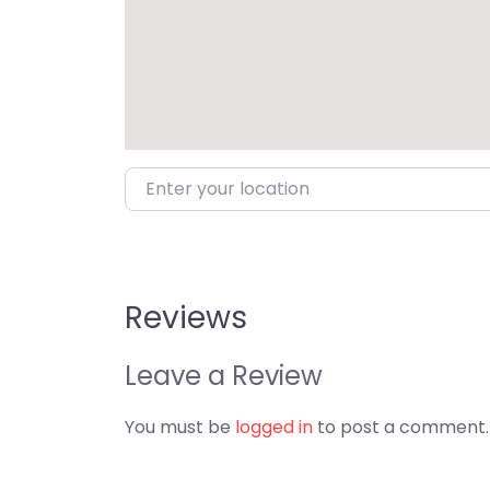
Enter your location
Reviews
Leave a Review
You must be
logged in
to post a comment.