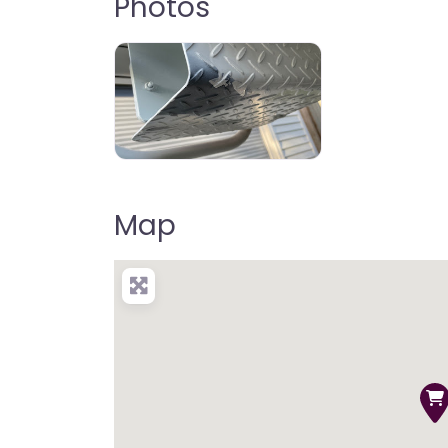
Photos
Map