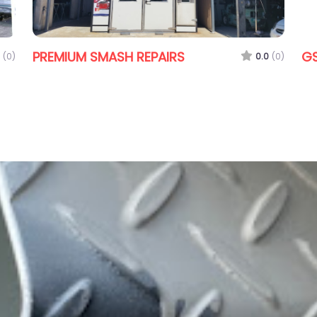
PREMIUM SMASH REPAIRS
GS
(0)
0.0
(0)