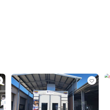
Favorite
Favori