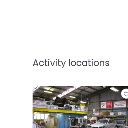
Activity locations