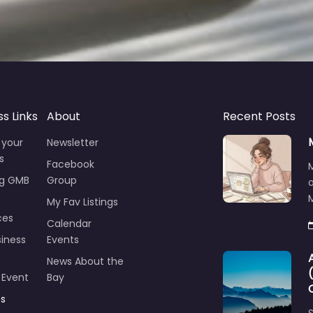
ss Links
About
Recent Posts
 your
Newsletter
s
Facebook
ng GMB
Group
M
My Fav Listings
ces
Calendar
iness
Events
News About the
 Event
Bay
ts
S