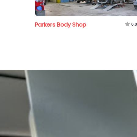
Parkers Body Shop
0.0