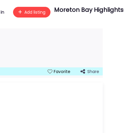
Moreton Bay Highlights
 in
Add listing
Share
Favorite