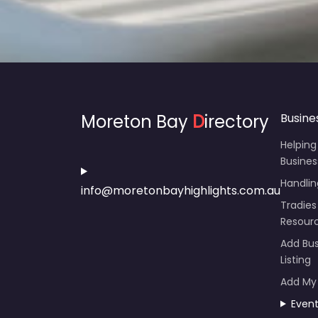
Moreton Bay
D
irectory
Busine
Helping
Busines
Handli
info@moretonbayhighlights.com.au
Tradies
Resour
Add Bus
Listing
Add My
Even