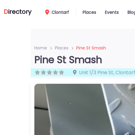
D
irectory
Clontarf
Places
Events
Blo
Home
Places
Pine St Smash
Pine St Smash
Unit 1/3 Pine St
,
Clontar