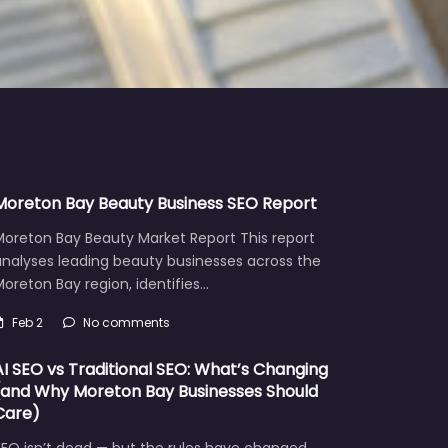
Moreton Bay Beauty Business SEO Report
Moreton Bay Beauty Market Report This report
analyses leading beauty businesses across the
oreton Bay region, identifies…
Feb 2
No comments
AI SEO vs Traditional SEO: What’s Changing
(and Why Moreton Bay Businesses Should
Care)
EO isn’t dead — but the rules have changed.