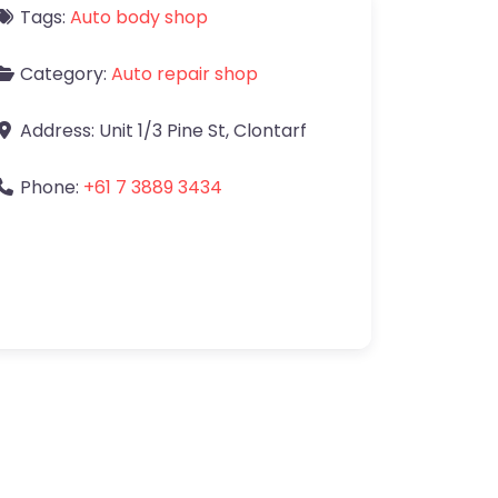
Tags:
Auto body shop
Category:
Auto repair shop
Address:
Unit 1/3 Pine St
,
Clontarf
Phone:
+61 7 3889 3434