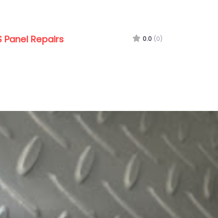
 Panel Repairs
0.0
(0)