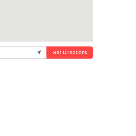
Get Directions