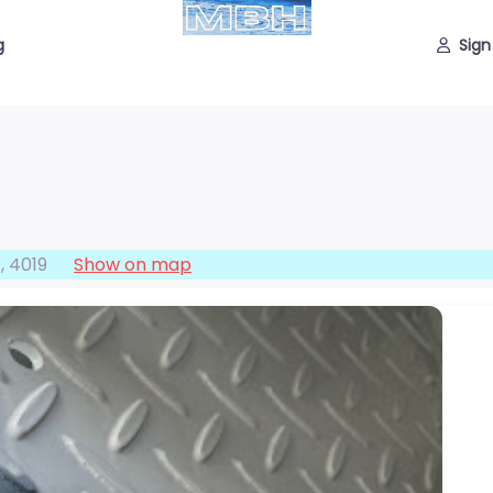
g
Sign
f
,
4019
Show on map