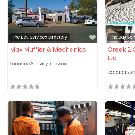
Favorite
The Bay Services Directory
The Bay Ser
Max Muffler & Mechanics
Creek 2 C
Ltd
LocationActivity:
service
LocationAct