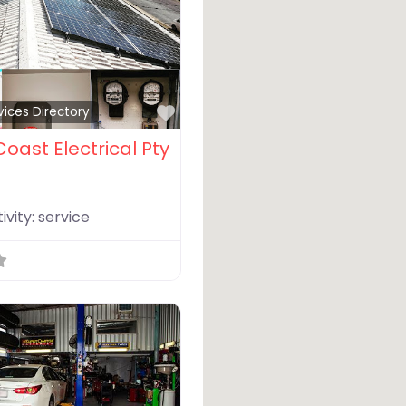
Favorite
vices Directory
oast Electrical Pty
ivity:
service