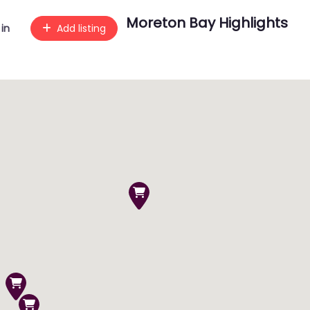
Moreton Bay Highlights
 in
Add listing