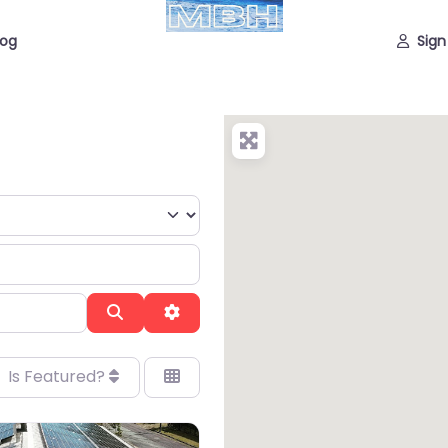
log
Sign
Search
Advanced Filters
Is Featured?