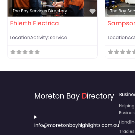
Favorite
The Bay Services Directory
The Bay Ser
Ehlerth Electrical
Sampson
LocationActivity:
service
LocationAct
Moreton Bay
D
irectory
Busine
Helping
Busines
Handli
info@moretonbayhighlights.com.au
Tradies