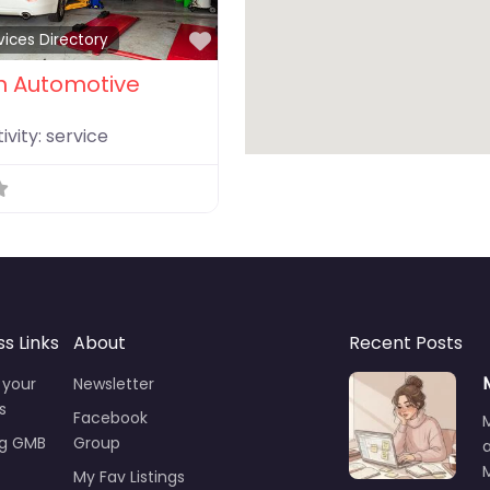
Favorite
vices Directory
 Automotive
ivity:
service
ss Links
About
Recent Posts
 your
Newsletter
s
Facebook
ng GMB
Group
M
My Fav Listings