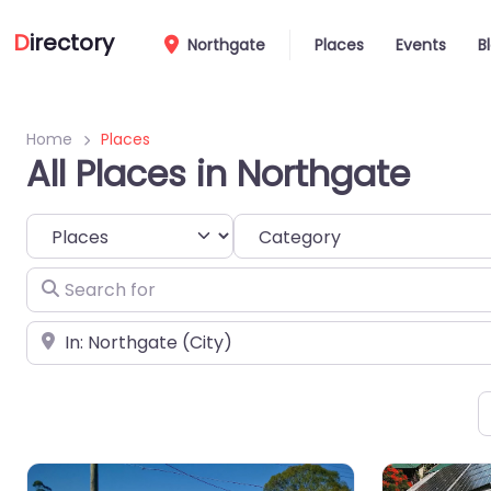
D
irectory
Northgate
Places
Events
B
Home
Places
All Places in Northgate
Select search type
Category
Search for
Near