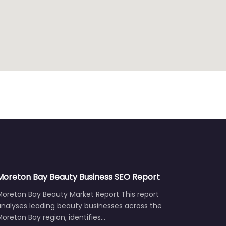
Moreton Bay Beauty Business SEO Report
Moreton Bay Beauty Market Report This report
analyses leading beauty businesses across the
oreton Bay region, identifies…