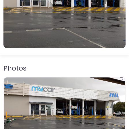
Photos