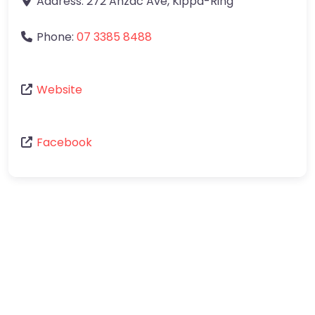
Address:
272 Anzac Ave
,
Kippa-Ring
Phone:
07 3385 8488
Website
Facebook