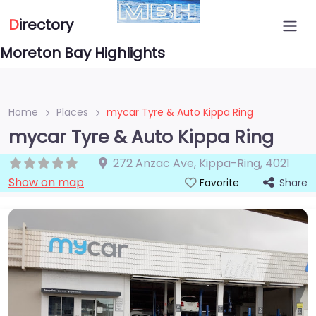
D
irectory
Moreton Bay Highlights
Home
Places
mycar Tyre & Auto Kippa Ring
mycar Tyre & Auto Kippa Ring
272 Anzac Ave
,
Kippa-Ring
,
4021
Show on map
Share
Favorite