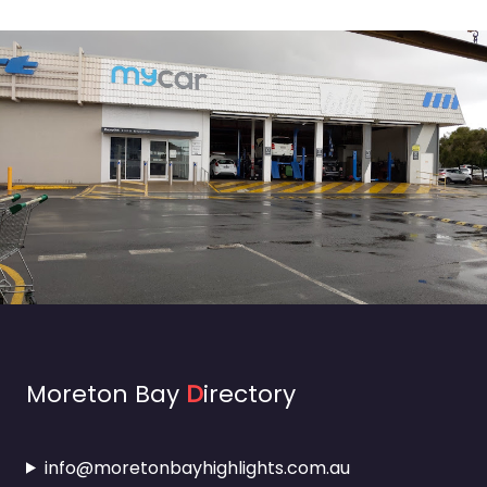
Moreton Bay
D
irectory
info@moretonbayhighlights.com.au