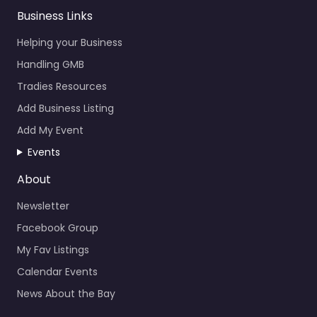
Business Links
Helping your Business
Handling GMB
Tradies Resources
Add Business Listing
Add My Event
Events
About
Newsletter
Facebook Group
My Fav Listings
Calendar Events
News About the Bay