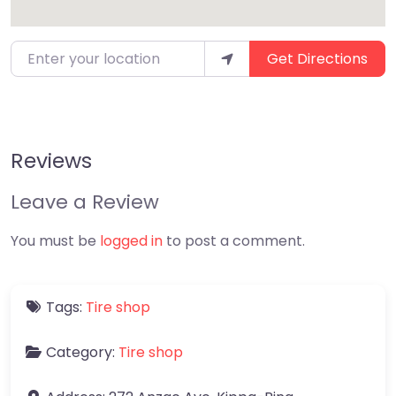
Enter your location
Get Directions
Reviews
Leave a Review
You must be
logged in
to post a comment.
Tags:
Tire shop
Category:
Tire shop