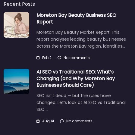
Recent Posts
Moreton Bay Beauty Business SEO
Report
Moreton Bay Beauty Market Report This
report analyses leading beauty businesses
across the Moreton Bay region, identifies…
Feb 2
No comments
AI SEO vs Traditional SEO: What’s
Changing (and Why Moreton Bay
Businesses Should Care)
SEO isn’t dead — but the rules have
changed. Let’s look at AI SEO vs Traditional
SEO.…
Aug 14
No comments