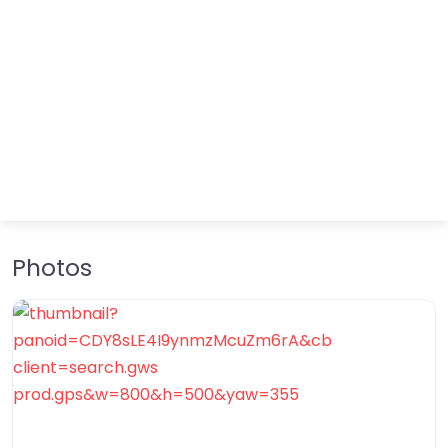
Photos