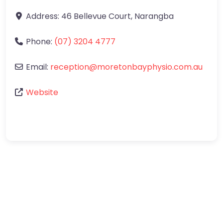
Address:
46 Bellevue Court
,
Narangba
Phone:
(07) 3204 4777
Email:
reception
@
moretonbayphysio.com.au
Website