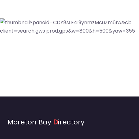
Moreton Bay
D
irectory