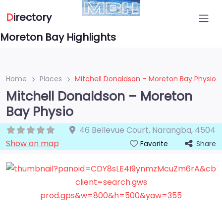
D
irectory
Moreton Bay Highlights
Home
Places
Mitchell Donaldson – Moreton Bay Physio
Mitchell Donaldson – Moreton
Bay Physio
46 Bellevue Court
,
Narangba
,
4504
Show on map
Share
Favorite