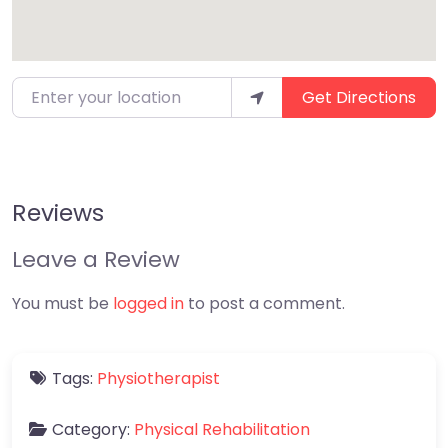
Enter your location
Get Directions
Reviews
Leave a Review
You must be
logged in
to post a comment.
Tags:
Physiotherapist
Category:
Physical Rehabilitation