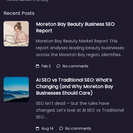
Recent Posts
Moreton Bay Beauty Business SEO
Report
Moreton Bay Beauty Market Report This
report analyses leading beauty businesses
across the Moreton Bay region, identifies…
Feb 2
No comments
AI SEO vs Traditional SEO: What’s
Changing (and Why Moreton Bay
Businesses Should Care)
SEO isn’t dead — but the rules have
changed. Let’s look at AI SEO vs Traditional
SEO.…
Aug 14
No comments