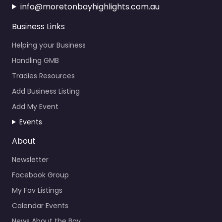
info@moretonbayhighlights.com.au
Business Links
Helping your Business
Handling GMB
Tradies Resources
Add Business Listing
Add My Event
Events
About
Newsletter
Facebook Group
My Fav Listings
Calendar Events
News About the Bay