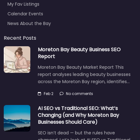
My Fav Listings
Calendar Events
News About the Bay
Recent Posts
Moreton Bay Beauty Business SEO
Report
Moreton Bay Beauty Market Report This
report analyses leading beauty businesses
across the Moreton Bay region, identifies…
Feb 2
No comments
AI SEO vs Traditional SEO: What’s
Changing (and Why Moreton Bay
Businesses Should Care)
SEO isn’t dead — but the rules have
changed. Let’s look at AI SEO vs Traditional