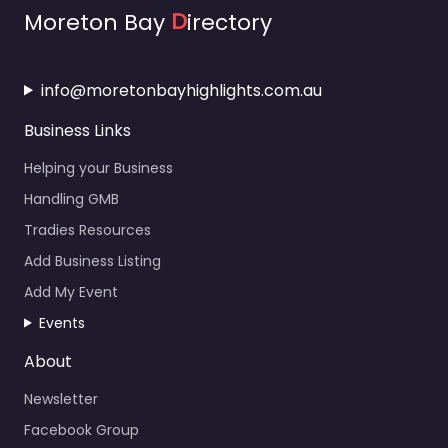
Moreton Bay
D
irectory
info@moretonbayhighlights.com.au
Business Links
Helping your Business
Handling GMB
Tradies Resources
Add Business Listing
Add My Event
Events
About
Newsletter
Facebook Group