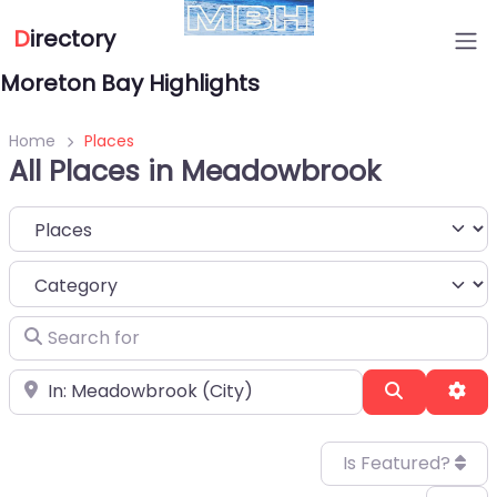
D
irectory
Moreton Bay Highlights
Home
Places
All Places in Meadowbrook
Select search type
Category
Search for
Near
Search
Adv
Is Featured?