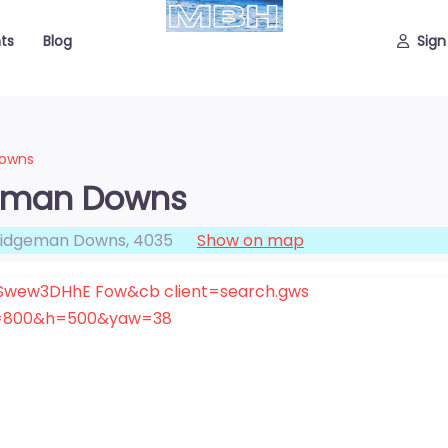
ts
Blog
Sign
Downs
geman Downs
ridgeman Downs
,
4035
Show on map