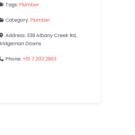
Tags:
Plumber
Category:
Plumber
Address:
339 Albany Creek Rd
,
Bridgeman Downs
Phone:
+61 7 2113 2963