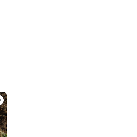
Favorite