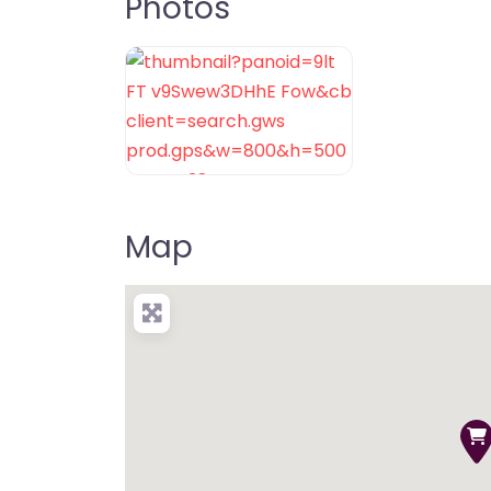
Photos
Map