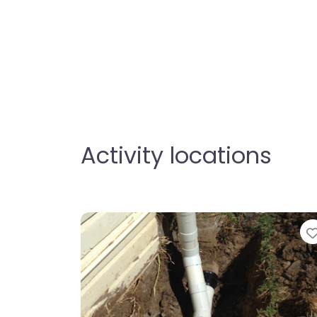
Activity locations