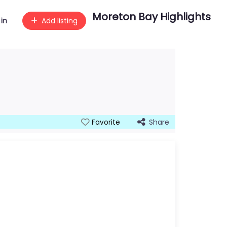
Moreton Bay Highlights
 in
Add listing
Share
Favorite