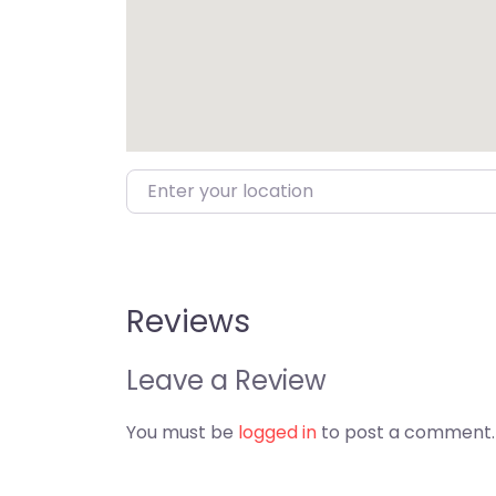
Enter your location
Reviews
Leave a Review
You must be
logged in
to post a comment.