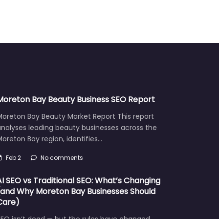
Moreton Bay Beauty Business SEO Report
Moreton Bay Beauty Market Report This report
analyses leading beauty businesses across the
oreton Bay region, identifies…
Feb 2
No comments
AI SEO vs Traditional SEO: What’s Changing
(and Why Moreton Bay Businesses Should
Care)
EO isn’t dead — but the rules have changed.