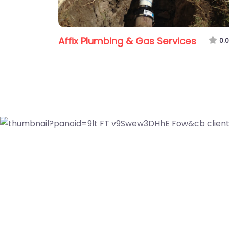
Affix Plumbing & Gas Services
0.0