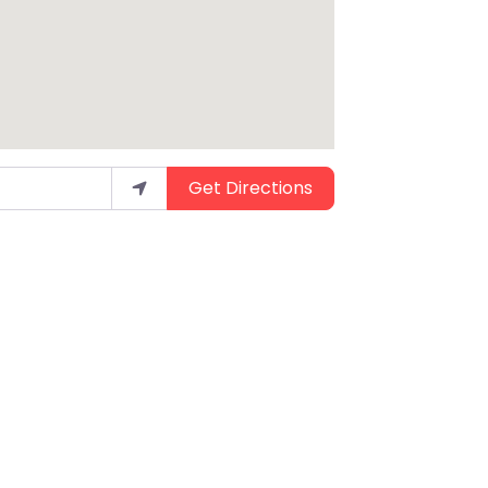
Get Directions