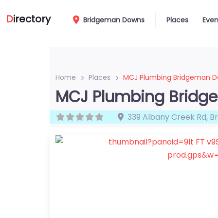
D
irectory
Bridgeman Downs
Places
Even
Home
Places
MCJ Plumbing Bridgeman 
MCJ Plumbing Brid
339 Albany Creek Rd
,
B