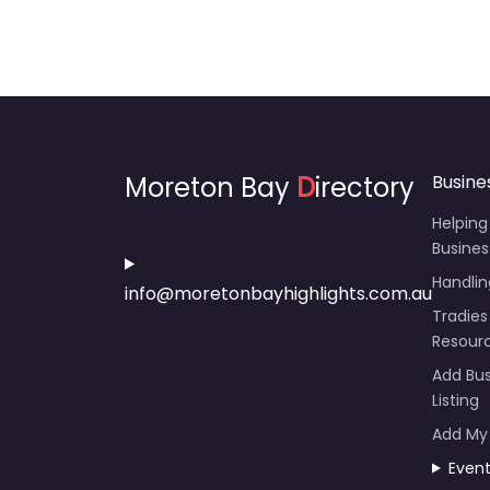
Moreton Bay
D
irectory
Busine
Helping
Busines
Handli
info@moretonbayhighlights.com.au
Tradies
Resour
Add Bus
Listing
Add My
Even