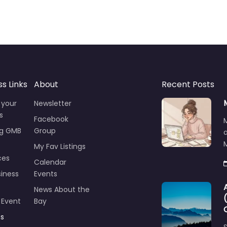
ss Links
About
Recent Posts
 your
Newsletter
s
Facebook
ng GMB
Group
M
My Fav Listings
ces
Calendar
iness
Events
News About the
 Event
Bay
ts
S