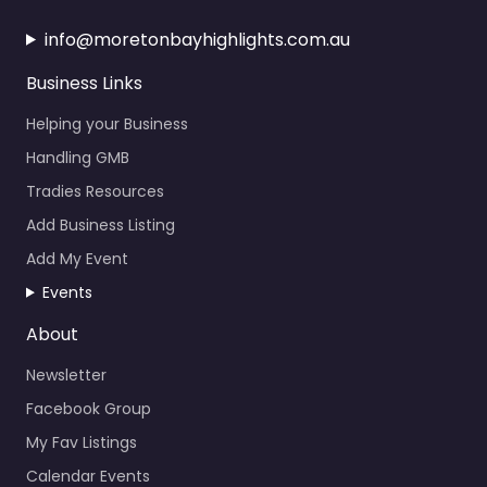
info@moretonbayhighlights.com.au
Business Links
Helping your Business
Handling GMB
Tradies Resources
Add Business Listing
Add My Event
Events
About
Newsletter
Facebook Group
My Fav Listings
Calendar Events