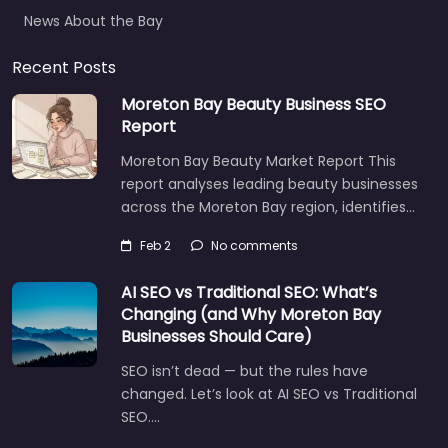
News About the Bay
Recent Posts
Moreton Bay Beauty Business SEO
Report
Moreton Bay Beauty Market Report This
report analyses leading beauty businesses
across the Moreton Bay region, identifies…
Feb 2
No comments
AI SEO vs Traditional SEO: What’s
Changing (and Why Moreton Bay
Businesses Should Care)
SEO isn’t dead — but the rules have
changed. Let’s look at AI SEO vs Traditional
SEO.…