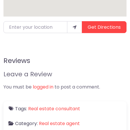
Enter your location
Get Directions
Reviews
Leave a Review
You must be
logged in
to post a comment.
Tags:
Real estate consultant
Category:
Real estate agent