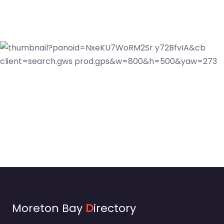
Moreton Bay
D
irectory