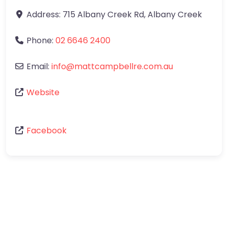
Address:
715 Albany Creek Rd
,
Albany Creek
Phone:
02 6646 2400
Email:
info
@
mattcampbellre.com.au
Website
Facebook