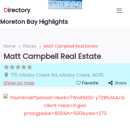
D
irectory
Moreton Bay Highlights
Home
Places
Matt Campbell Real Estate
Matt Campbell Real Estate
715 Albany Creek Rd
,
Albany Creek
,
4035
Show on map
Share
Favorite