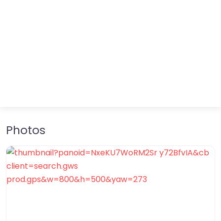
Photos