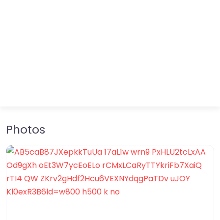
Photos