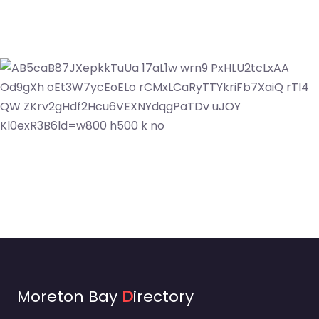
Moreton Bay
D
irectory