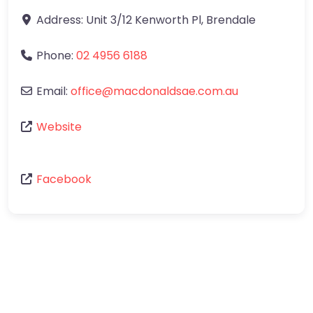
Address:
Unit 3/12 Kenworth Pl
,
Brendale
Phone:
02 4956 6188
Email:
office
@
macdonaldsae.com.au
Website
Facebook