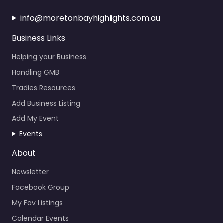
info@moretonbayhighlights.com.au
Business Links
Helping your Business
Handling GMB
Tradies Resources
Add Business Listing
Add My Event
Events
About
Newsletter
Facebook Group
My Fav Listings
Calendar Events