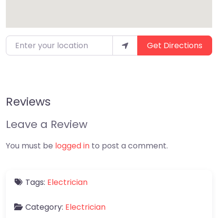
Enter your location
Get Directions
Reviews
Leave a Review
You must be
logged in
to post a comment.
Tags:
Electrician
Category:
Electrician