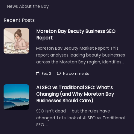
News About the Bay
Recent Posts
Moreton Bay Beauty Business SEO
Report
Moreton Bay Beauty Market Report This
report analyses leading beauty businesses
across the Moreton Bay region, identifies…
Feb 2
No comments
AI SEO vs Traditional SEO: What’s
Changing (and Why Moreton Bay
Businesses Should Care)
SEO isn’t dead — but the rules have
changed. Let’s look at AI SEO vs Traditional
SEO.…