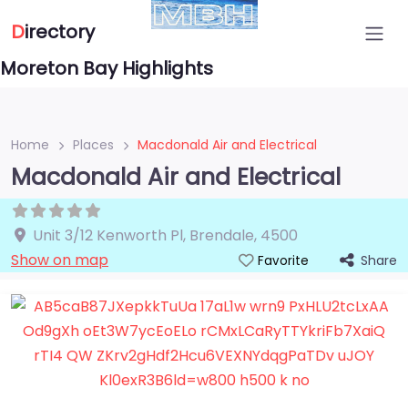
D
irectory
Moreton Bay Highlights
Home
Places
Macdonald Air and Electrical
Macdonald Air and Electrical
Unit 3/12 Kenworth Pl
,
Brendale
,
4500
Show on map
Share
Favorite