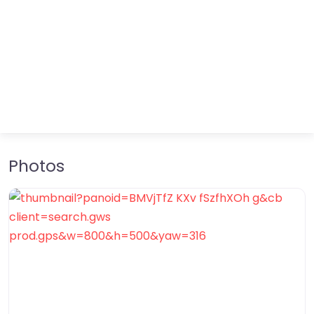
Photos