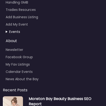
Handling GMB
Tradies Resources
Add Business Listing
Add My Event
Events
About
Newsletter
Facebook Group
My Fav Listings
Calendar Events
News About the Bay
Recent Posts
Moreton Bay Beauty Business SEO
Report