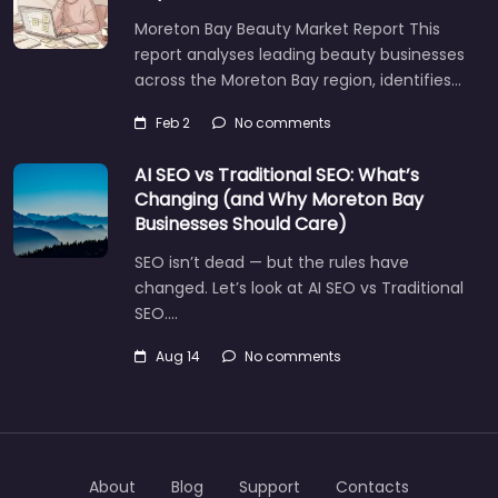
Moreton Bay Beauty Market Report This
report analyses leading beauty businesses
across the Moreton Bay region, identifies…
Feb 2
No comments
AI SEO vs Traditional SEO: What’s
Changing (and Why Moreton Bay
Businesses Should Care)
SEO isn’t dead — but the rules have
changed. Let’s look at AI SEO vs Traditional
SEO.…
Aug 14
No comments
About
Blog
Support
Contacts