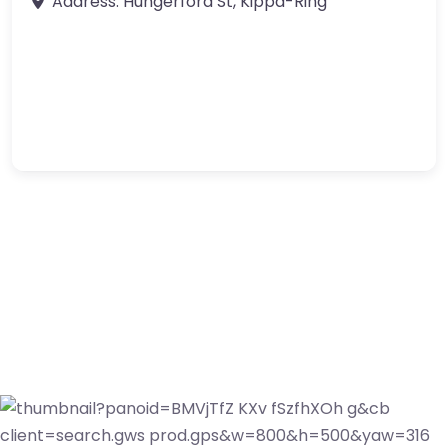
Address:
Hungerford St
,
Kippa-Ring