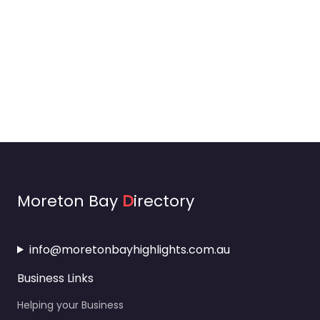
Moreton Bay
D
irectory
info@moretonbayhighlights.com.au
Business Links
Helping your Business