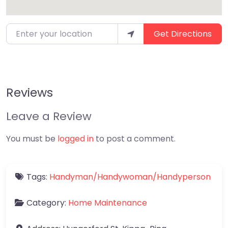
Enter your location
Get Directions
Reviews
Leave a Review
You must be
logged in
to post a comment.
Tags:
Handyman/Handywoman/Handyperson
Category:
Home Maintenance