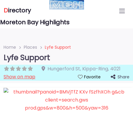
D
irectory
Moreton Bay Highlights
Home
Places
Lyfe Support
Lyfe Support
Hungerford St
,
Kippa-Ring
,
4021
Show on map
Share
Favorite