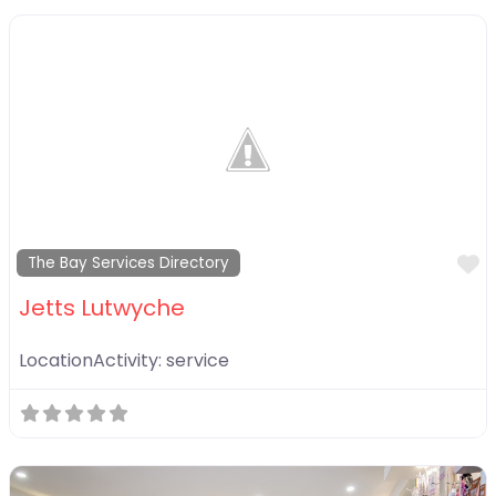
F
The Bay Services Directory
Jetts Lutwyche
LocationActivity:
service