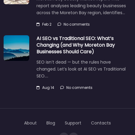
report analyses leading beauty businesses
across the Moreton Bay region, identifies…
Feb 2
No comments
AI SEO vs Traditional SEO: What’s
Changing (and Why Moreton Bay
Businesses Should Care)
SEO isn’t dead — but the rules have
changed. Let’s look at AI SEO vs Traditional
SEO.…
Aug 14
No comments
Let's find what you are looking for
today!
About
Blog
Support
Contacts