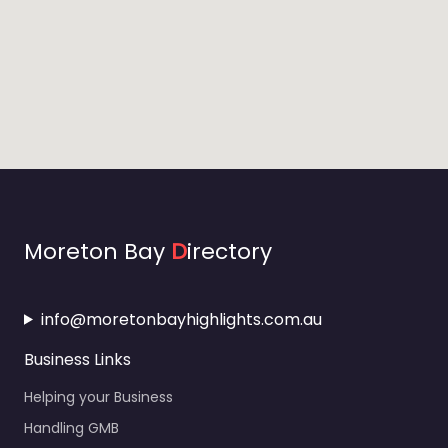
Moreton Bay
D
irectory
info@moretonbayhighlights.com.au
Business Links
Helping your Business
Handling GMB