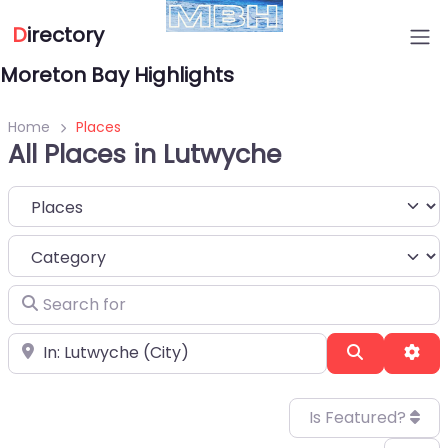
D
irectory
Moreton Bay Highlights
Home
Places
All Places in Lutwyche
Select search type
Category
Search for
Near
Search
Adv
Is Featured?