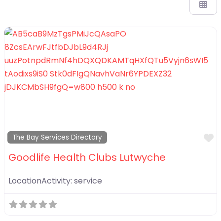
F
The Bay Services Directory
Goodlife Health Clubs Lutwyche
LocationActivity:
service