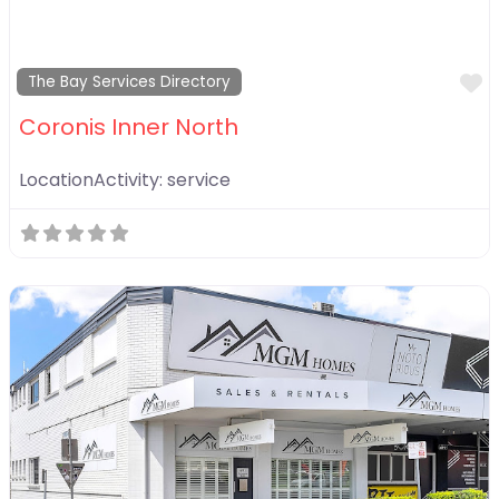
F
The Bay Services Directory
Coronis Inner North
LocationActivity:
service