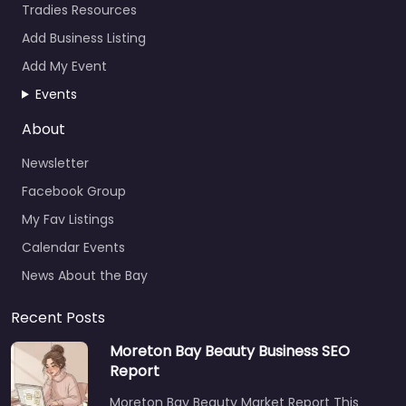
Tradies Resources
Add Business Listing
Add My Event
Events
About
Newsletter
Facebook Group
My Fav Listings
Calendar Events
News About the Bay
Recent Posts
Moreton Bay Beauty Business SEO
Report
Moreton Bay Beauty Market Report This