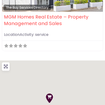
F
The Bay Services Directory
MGM Homes Real Estate – Property
Management and Sales
LocationActivity:
service