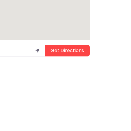
Get Directions