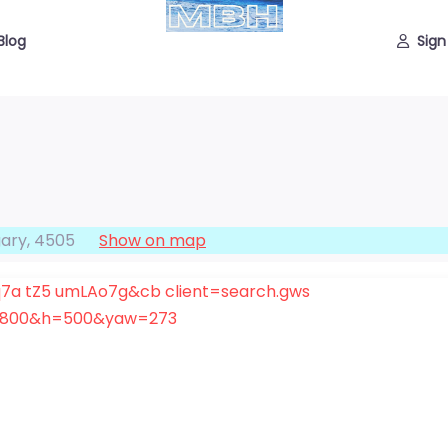
Blog
Sign
ary
,
4505
Show on map