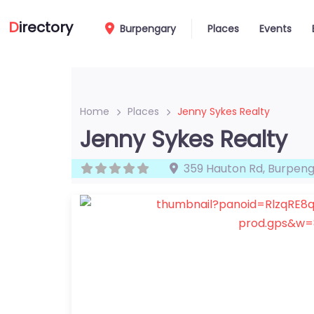
D
irectory
Burpengary
Places
Events
Home
Places
Jenny Sykes Realty
Jenny Sykes Realty
359 Hauton Rd
,
Burpeng