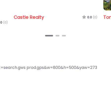
e Agent
First National Real Estate Moreton
0.0
(0)
0.0