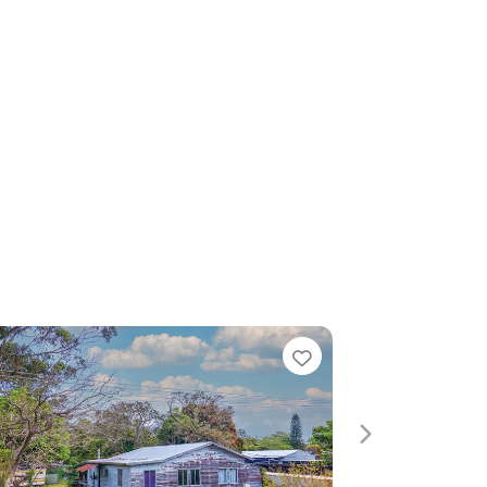
Favorite
Favorite
Next