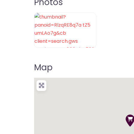
Photos
Map