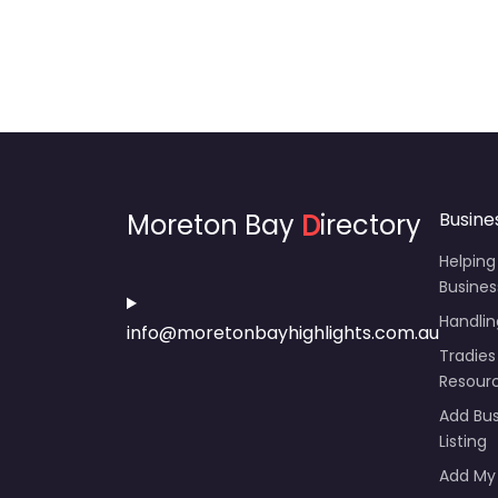
Moreton Bay
D
irectory
Busine
Helping
Busines
Handli
info@moretonbayhighlights.com.au
Tradies
Resour
Add Bus
Listing
Add My