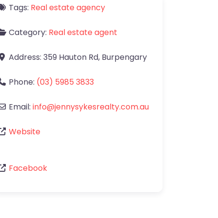
Tags:
Real estate agency
Category:
Real estate agent
Address:
359 Hauton Rd
,
Burpengary
Phone:
(03) 5985 3833
Email:
info
@
jennysykesrealty.com.au
Website
Facebook