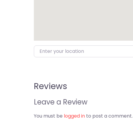
Enter your location
Reviews
Leave a Review
You must be
logged in
to post a comment.