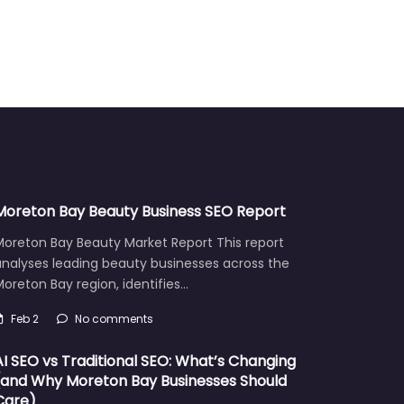
Moreton Bay Beauty Business SEO Report
Moreton Bay Beauty Market Report This report
analyses leading beauty businesses across the
oreton Bay region, identifies…
Feb 2
No comments
AI SEO vs Traditional SEO: What’s Changing
(and Why Moreton Bay Businesses Should
Care)