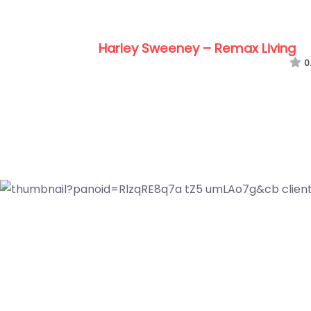
Tom Boyle – Real Estat
0.0
(0)