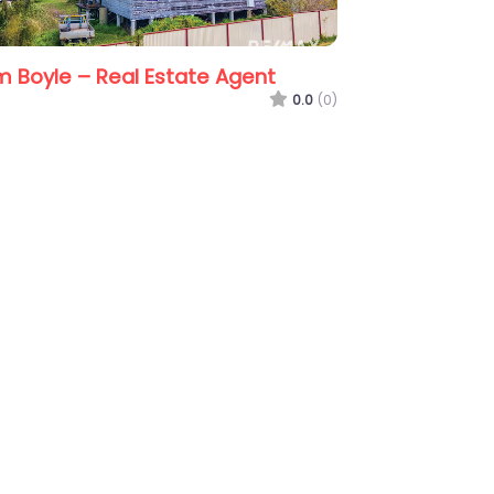
RE/MAX Living Burpengary
Kath
0.0
(0)
(0)