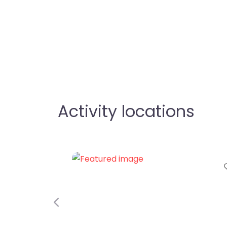
Activity locations
Favorite
Previous