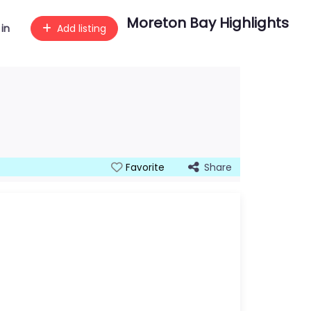
Moreton Bay Highlights
 in
Add listing
Share
Favorite