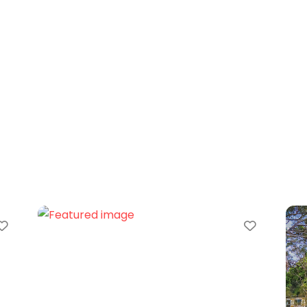
Favorite