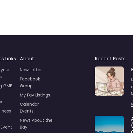
ss Links
About
Recent Posts
 your
Newsletter
s
Facebook
ng GMB
Group
M
My Fav Listings
ces
Calendar
iness
Events
News About the
 Event
Bay