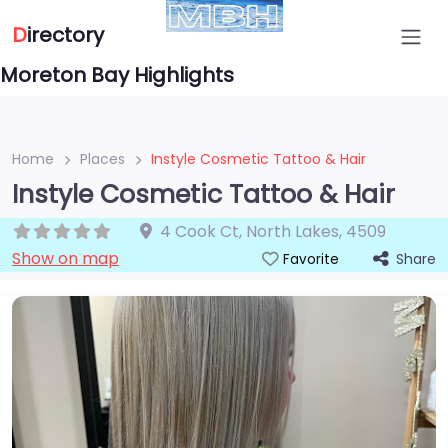
D
irectory
Moreton Bay Highlights
Home
Places
Instyle Cosmetic Tattoo & Hair
Instyle Cosmetic Tattoo & Hair
4 Cook Ct
,
North Lakes
,
4509
Show on map
Share
Favorite