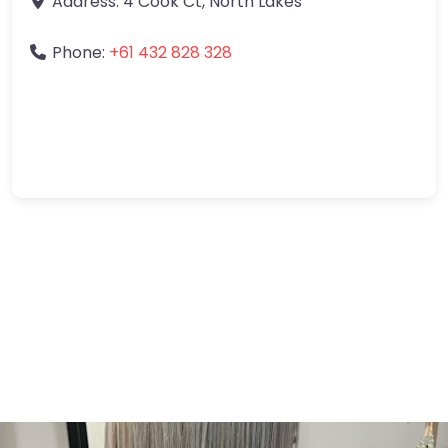
Address:
4 Cook Ct
,
North Lakes
Phone:
+61 432 828 328